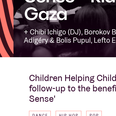
Gaza
Visitor info
+ Chibi Ichigo (DJ), Borokov 
Adigéry & Bolis Pupul, Lefto 
AB ❤ you
Children Helping Childr
follow-up to the benef
Sense'
DANCE
HIP HOP
POP