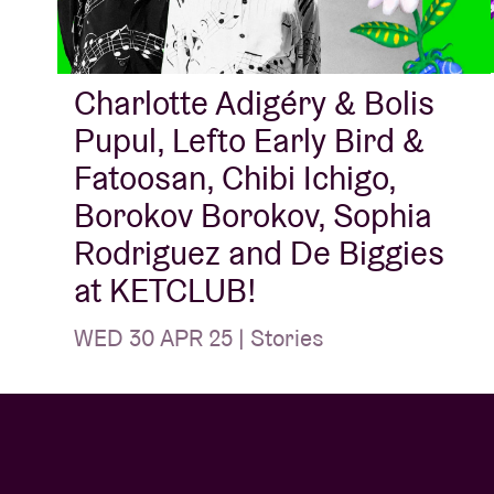
Charlotte Adigéry & Bolis
Pupul, Lefto Early Bird &
Fatoosan, Chibi Ichigo,
Borokov Borokov, Sophia
Rodriguez and De Biggies
at KETCLUB!
WED 30 APR 25 | Stories