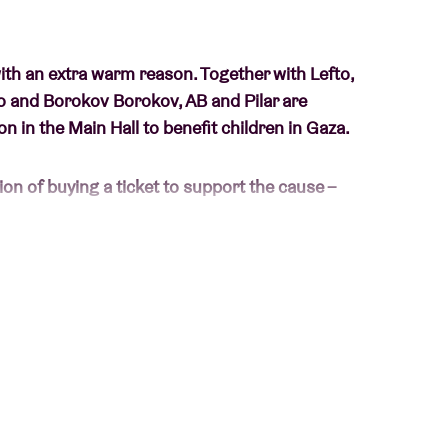
with an extra warm reason. Together with Lefto,
go and Borokov Borokov, AB and Pilar are
n in the Main Hall to benefit children in Gaza.
ion of buying a ticket to support the cause –
eem self-evident for our children, it is
Gaza. Due to the ongoing violence, thousands of
is painfully little perspective. Not only do we
ion
with this concert, we also want to show our
 and child-friendly volume, yoga sessions,