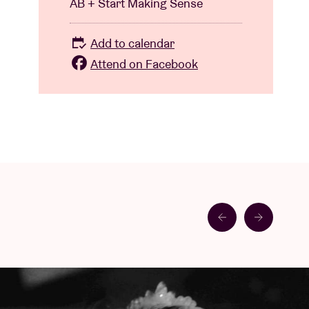
AB + Start Making Sense
Add to calendar
Attend on Facebook