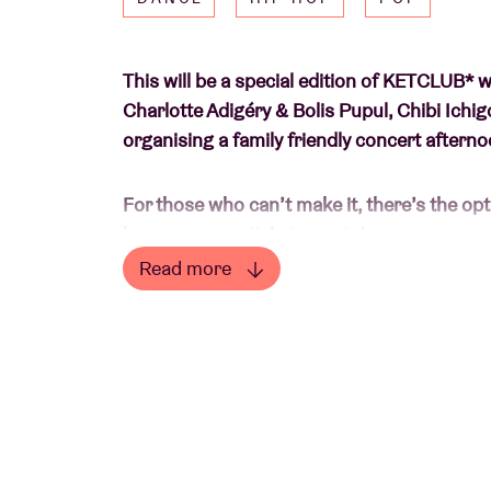
This will be a special edition of KETCLUB* 
Charlotte Adigéry & Bolis Pupul, Chibi Ichi
organising a family friendly concert afternoo
For those who can’t make it, there’s the opt
because every ticket counts!
Read more
Although playing, singing and dreaming may s
Read less
impossible right now for many children in 
children have lost their childhood and there 
want to raise money for the
HOPE Foundat
solidarity.
Expect short 20 minute concerts at a softer