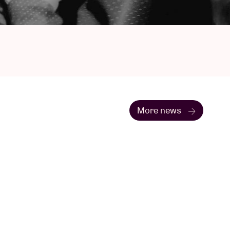
More news