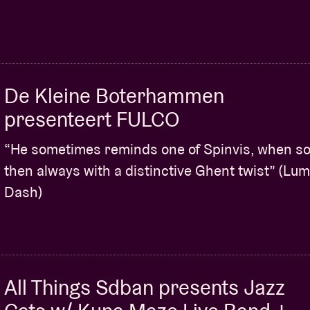
De Kleine Boterhammen
presenteert FULCO
“He sometimes reminds one of Spinvis, when sol
then always with a distinctive Ghent twist” (Lu
Dash)
All Things Sdban presents Jazz