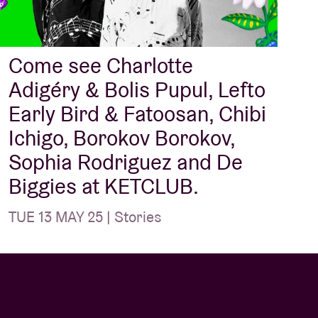
Come see Charlotte
Adigéry & Bolis Pupul, Lefto
Early Bird & Fatoosan, Chibi
Ichigo, Borokov Borokov,
Sophia Rodriguez and De
Biggies at KETCLUB.
TUE 13 MAY 25 | Stories