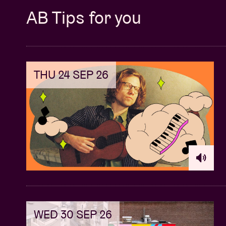
AB Tips for you
THU 24 SEP 26
WED 30 SEP 26