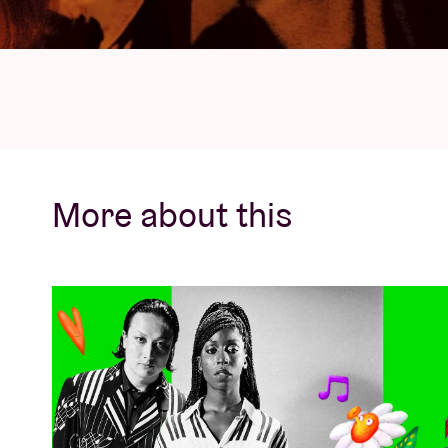
More about this