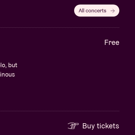
All concerts
Free
o, but
minous
Buy tickets