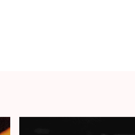
& snacks, and a warm, cosy atmosphere. You can
hose who can’t make it, there’s the option of
use every ticket counts.
rely to HOPE Foundation, which offers
its
Cultural Emergency Fund
to children in Gaza,
ater and shelter. Also, together with artists,
orks to ensure that children can remain
ng so by organising various activities. From film
 of the successful
Start Making Sense
album, a
ists, crafted as a creative campaign against the
f
€10.661
and we’d like to double that amount on