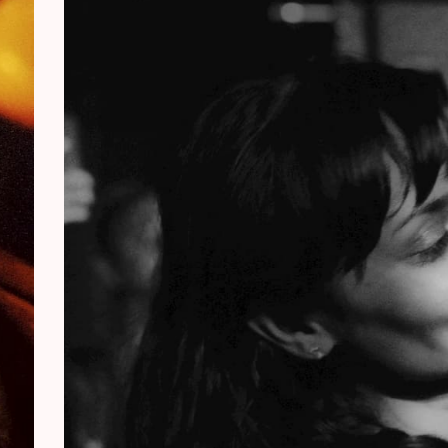
e slightly higher than usual for a KETCLUB.
child along, and let music speak where words
. The timetable and practical info will follow
t.
ovides children with a true concert experience,
play shorter sets in the afternoon and we lower
 ears. A unique family outing in a warm setting.