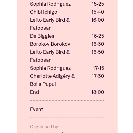
Sophia Rodriguez
15:25
Chibi Ichigo
15:40
Lefto Early Bird &
16:00
Fatoosan
De Biggies
16:25
Borokov Borokov
16:30
Lefto Early Bird &
16:50
Fatoosan
Sophia Rodriguez
17:15
Charlotte Adigéry &
17:30
Bolis Pupul
End
18:00
Event
Organised by