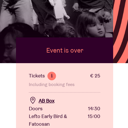
Event is over
Tickets
€ 25
i
Including booking fees
AB Box
Doors
14:30
Lefto Early Bird &
15:00
Fatoosan