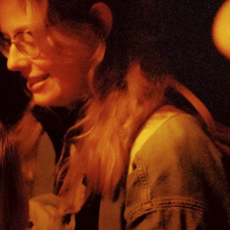
this special day. That’s why ticket prices ar
Come by, bring your (grand/neighbour/god)
fall short. Together, we do make a difference
soon, but register now on our FB-insta-even
*KETCLUB is a child-size full concert. AB pr
similar to a performance for adults. Bands 
the volume to 90 dB for delicate, children’s
Concert pictures © Lucinde Wahlen