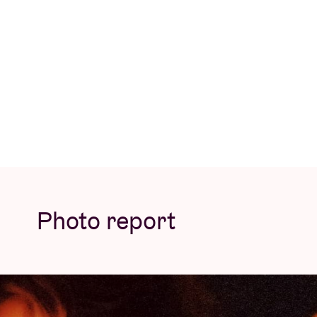
KetClub tattoos, tasty and healthy drinks 
drop by throughout the afternoon and, for t
buying a ticket to support the cause – beca
HOPE Foundation
All proceeds from this concert will go enti
psychosocial and artistic support through 
and assists with basic needs such as food, w
musicians and teachers, HOPE Foundation w
Photo report
children, despite the ongoing genocide. Doi
evenings to music and dance lessons.
This children’s concert is the continuation
unique collection of songs by 60 Belgian art
injustice in Gaza. The album raised a total o