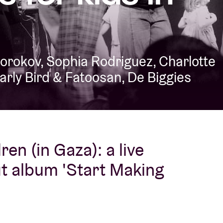
About AB
Borokov, Sophia Rodriguez, Charlotte
Contact
Early Bird & Fatoosan, De Biggies
en (in Gaza): a live
it album 'Start Making