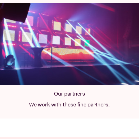
Our partners
We work with these fine partners.