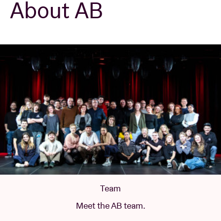
About AB
Venue hire
BRDCST
ABtv
Concert voucher
About AB
Contact
Team
Meet the AB team.