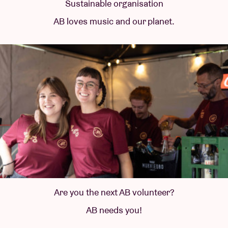
Sustainable organisation
AB loves music and our planet.
Are you the next AB volunteer?
AB needs you!