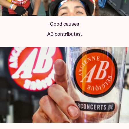
Good causes
AB contributes.