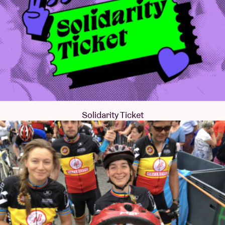
Solidarity Ticket