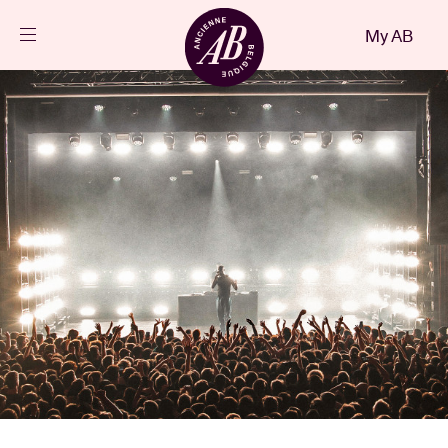
Close
My AB
EN
Events
Projects
News
Visitor info
AB ❤ you