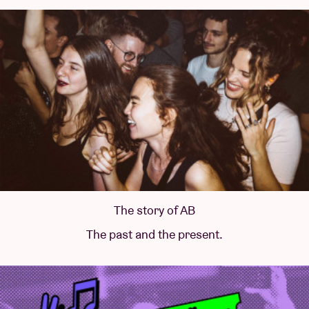
The story of AB
The past and the present.