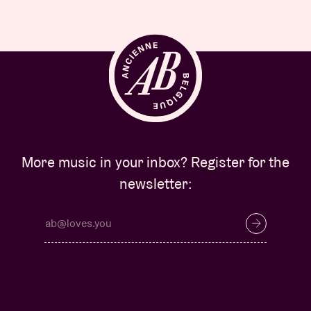
More music in your inbox? Register for the
newsletter: