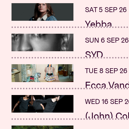
+ Renata Flor
SAT 5 SEP 26
SUN 20 SEP 
Yebba
Sunday Mo
+ Astyn
SUN 6 SEP 26
SUN 20 SEP 
SYD
Street So
Sound of 
TUE 8 SEP 26
MON 21 SEP 
Ecca Vand
Beartooth
+ Silverstein
WED 16 SEP 2
MON 21 SEP 
(John) Co
New date:
Sanchis &
+ K.Z