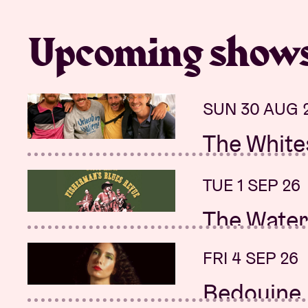
Upcoming show
SUN 30 AUG 
THU 17 SEP 2
The White
(John) Co
Sanchis &
TUE 1 SEP 26
FRI 18 SEP 26
The Water
(John) Co
Sanchis &
FRI 4 SEP 26
SAT 19 SEP 2
Bedouine
New date: