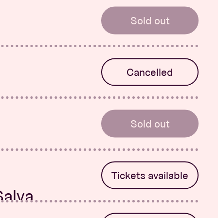
Sold out
-Rose
Cancelled
 System &
Sold out
Tickets available
Salva
r