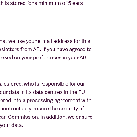
ch is stored for a minimum of 5 ears
at we use your e-mail address for this
sletters from AB. If you have agreed to
s based on your preferences in your AB
Salesforce, who is responsible for our
our data in its data centres in the EU
ntered into a processing agreement with
contractually ensure the security of
ean Commission. In addition, we ensure
your data.