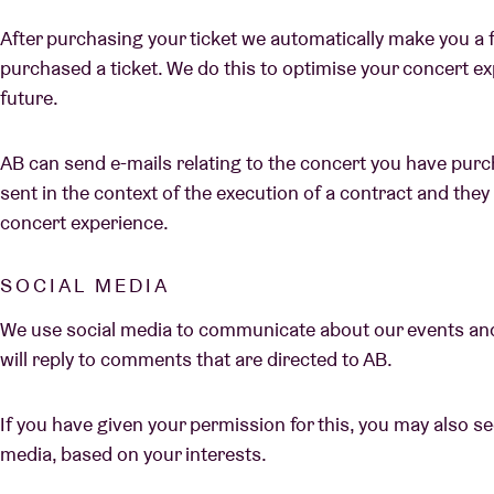
After purchasing your ticket we automatically make you a 
purchased a ticket. We do this to optimise your concert e
future.
AB can send e-mails relating to the concert you have purch
sent in the context of the execution of a contract and the
concert experience.
SOCIAL MEDIA
We use social media to communicate about our events an
will reply to comments that are directed to AB.
If you have given your permission for this, you may also 
media, based on your interests.