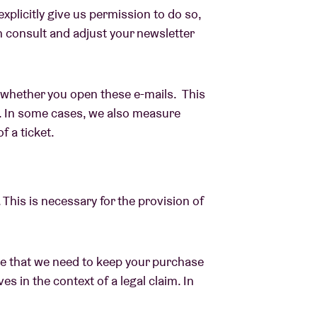
xplicitly give us permission to do so,
n consult and adjust your newsletter
whether you open these e-mails. This
. In some cases, we also measure
f a ticket.
 This is necessary for the provision of
ble that we need to keep your purchase
es in the context of a legal claim. In