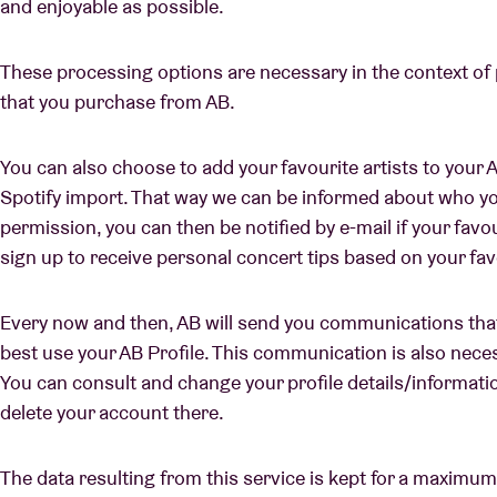
and enjoyable as possible.
These processing options are necessary in the context of
that you purchase from AB.
You can also choose to add your favourite artists to your A
Spotify import. That way we can be informed about who you
permission, you can then be notified by e-mail if your favo
sign up to receive personal concert tips based on your fa
Every now and then, AB will send you communications that
best use your AB Profile. This communication is also neces
You can consult and change your profile details/information
delete your account there.
The data resulting from this service is kept for a maximum 