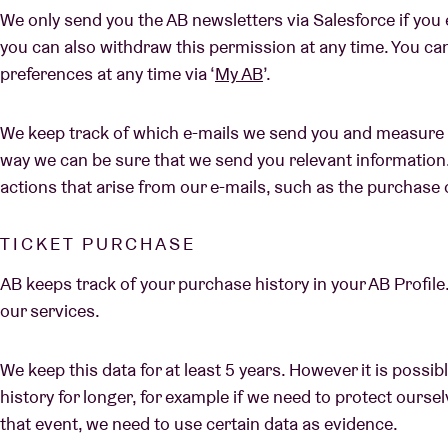
We only send you the AB newsletters via Salesforce if you e
you can also withdraw this permission at any time. You ca
preferences at any time via ‘
My AB
’.
We keep track of which e-mails we send you and measure 
way we can be sure that we send you relevant information
actions that arise from our e-mails, such as the purchase o
TICKET PURCHASE
AB keeps track of your purchase history in your AB Profile.
our services.
We keep this data for at least 5 years. However it is possi
history for longer, for example if we need to protect ourselv
that event, we need to use certain data as evidence.