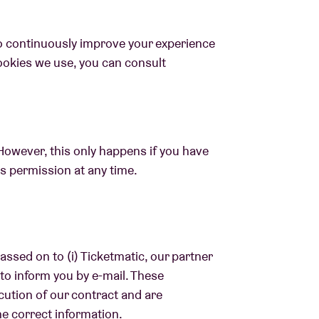
o continuously improve your experience
ookies we use, you can consult
However, this only happens if you have
is permission at any time.
assed on to (i) Ticketmatic, our partner
r to inform you by e-mail. These
cution of our contract and are
he correct information.