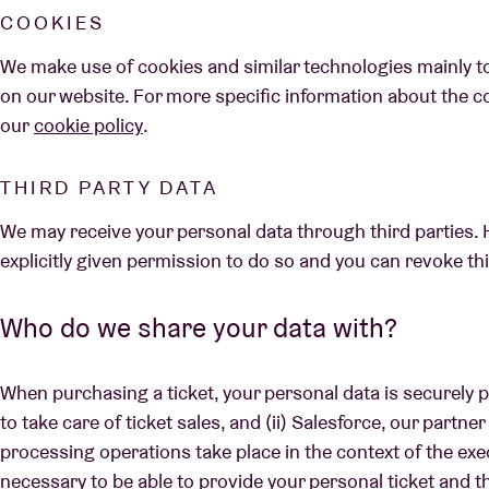
COOKIES
We make use of cookies and similar technologies mainly t
on our website. For more specific information about the c
our
cookie policy
.
THIRD PARTY DATA
We may receive your personal data through third parties. 
explicitly given permission to do so and you can revoke th
Who do we share your data with?
When purchasing a ticket, your personal data is securely p
to take care of ticket sales, and (ii) Salesforce, our partne
processing operations take place in the context of the exe
necessary to be able to provide your personal ticket and t