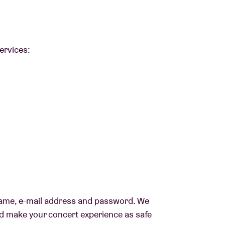
?
services:
t name, e-mail address and password. We
nd make your concert experience as safe