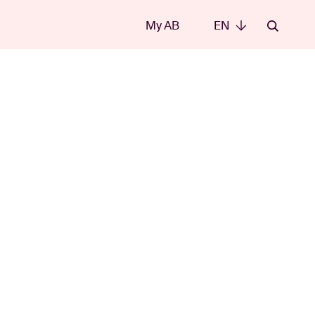
My AB
EN
EN