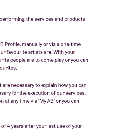
 performing the services and products
B Profile, manually or via a one-time
r favourite artists are. With your
urite people are to come play or you can
vourites.
 are necessary to explain how you can
sary for the execution of our services.
 at any time via ‘
My AB
’ or you can
of 4 years after your last use of your