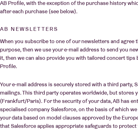
AB Profile, with the exception of the purchase history whi
after each purchase (see below).
AB NEWSLETTERS
When you subscribe to one of our newsletters and agree th
purpose, then we use your e-mail address to send you new
it, then we can also provide you with tailored concert tip
Profile.
Your e-mail address is securely stored with a third party, 
mailings. This third party operates worldwide, but stores y
(Frankfurt/Paris). For the security of your data, AB has e
specialised company Salesforce, on the basis of which we 
your data based on model clauses approved by the Europ
that Salesforce applies appropriate safeguards to protect 