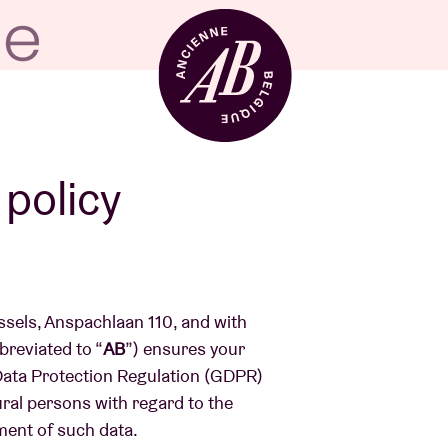
Venue hire
 policy
BRDCST
ussels, Anspachlaan 110, and with
ABtv
reviated to “
AB
”) ensures your
 Data Protection Regulation (GDPR)
ural persons with regard to the
Concert voucher
ment of such data.