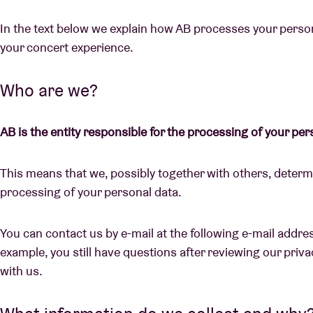
In the text below we explain how AB processes your persona
your concert experience.
Visitor info
Who are we?
AB is the entity responsible for the processing of your per
AB ❤ you
This means that we, possibly together with others, deter
processing of your personal data.
You can contact us by e-mail at the following e-mail addre
example, you still have questions after reviewing our privac
with us.