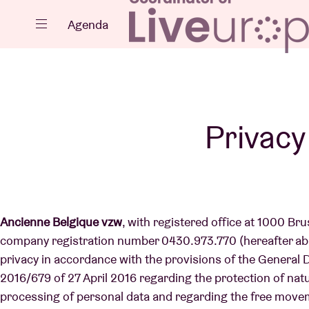
Close
Agenda
Events
Privacy
Projects
Ancienne Belgique vzw
, with registered office at 1000 Br
company registration number 0430.973.770 (hereafter abb
privacy in accordance with the provisions of the General
News
2016/679 of 27 April 2016 regarding the protection of nat
processing of personal data and regarding the free move