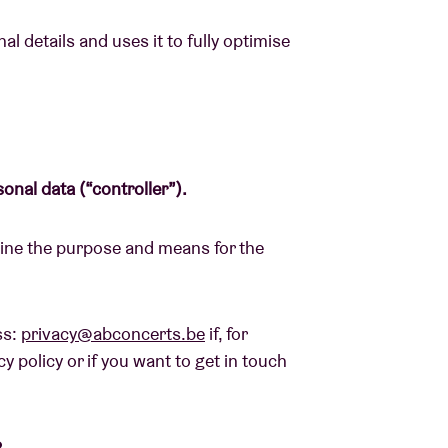
l details and uses it to fully optimise
About AB
Contact
sonal data (“controller”).
mine the purpose and means for the
ss:
privacy@abconcerts.be
if, for
y policy or if you want to get in touch