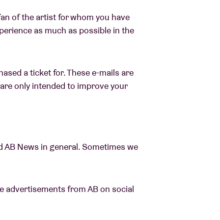
fan of the artist for whom you have
xperience as much as possible in the
ased a ticket for. These e-mails are
y are only intended to improve your
d AB News in general. Sometimes we
see advertisements from AB on social