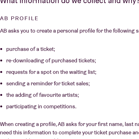
What information do we collect and why
AB PROFILE
AB asks you to create a personal profile for the following 
purchase of a ticket;
re-downloading of purchased tickets;
requests for a spot on the waiting list;
sending a reminder for ticket sales;
the adding of favourite artists;
participating in competitions.
When creating a profile, AB asks for your first name, las
need this information to complete your ticket purchase a