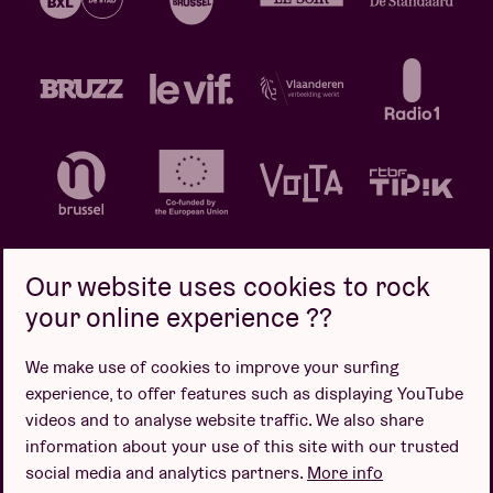
Our website uses cookies to rock
your online experience ??
Privacy policy
Cookie policy
Sales conditions
We make use of cookies to improve your surfing
Design by
experience, to offer features such as displaying YouTube
videos and to analyse website traffic. We also share
information about your use of this site with our trusted
social media and analytics partners.
More info