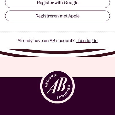
Register with Google
Registreren met Apple
Already have an AB account?
Then log in