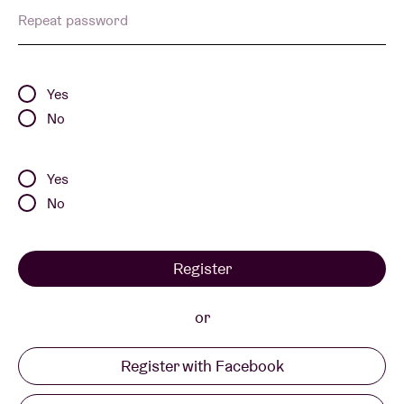
Repeat password
Venue hire
Yes
BRDCST
No
ABtv
Yes
No
Concert voucher
Register
About AB
or
Contact
Register with Facebook