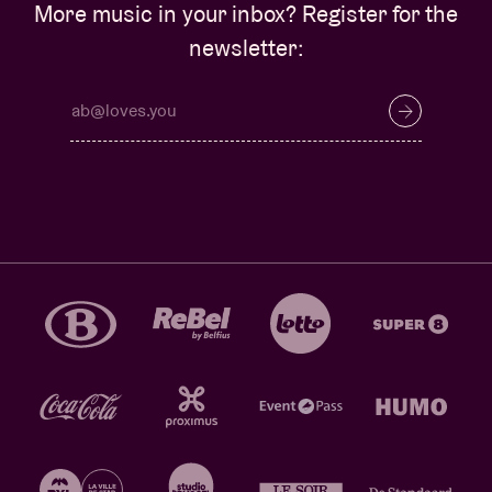
More music in your inbox? Register for the
newsletter: