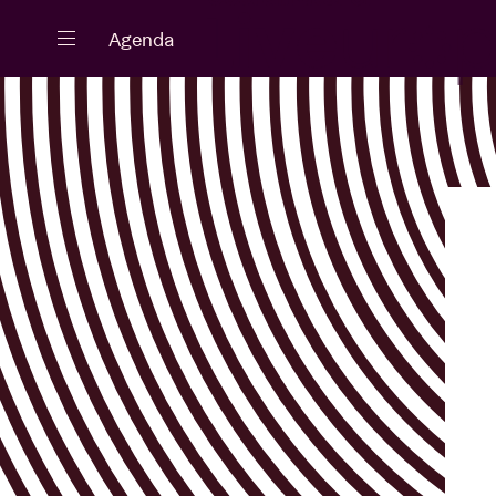
Close
Agenda
Events
Projects
News