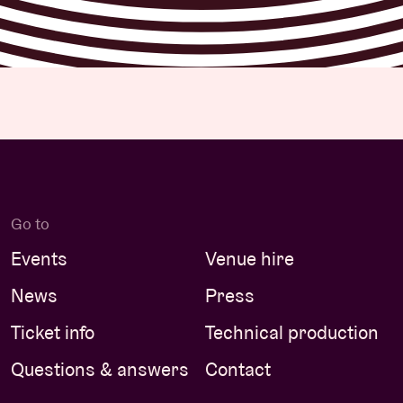
Go to
Events
Venue hire
News
Press
Ticket info
Technical production
Questions & answers
Contact