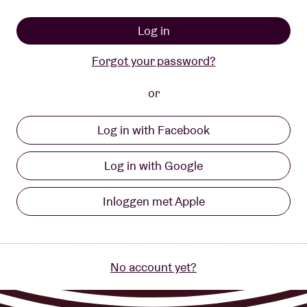
About AB
Log in
Forgot your password?
Contact
or
Log in with Facebook
Log in with Google
Inloggen met Apple
No account yet?