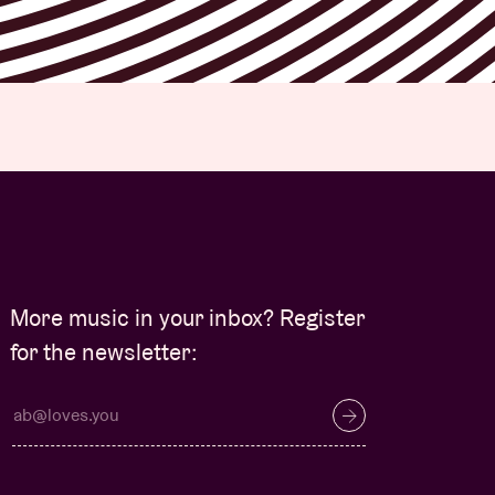
More music in your inbox? Register
for the newsletter: