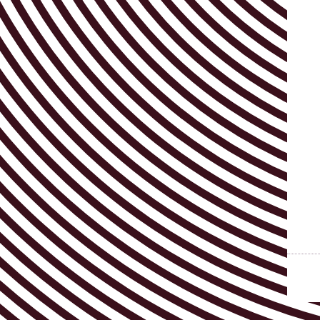
Visitor info
AB ❤ you