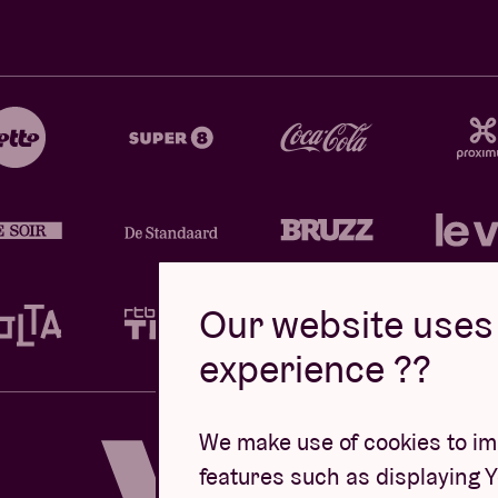
Our website uses 
experience ??
Design by
We make use of cookies to imp
features such as displaying 