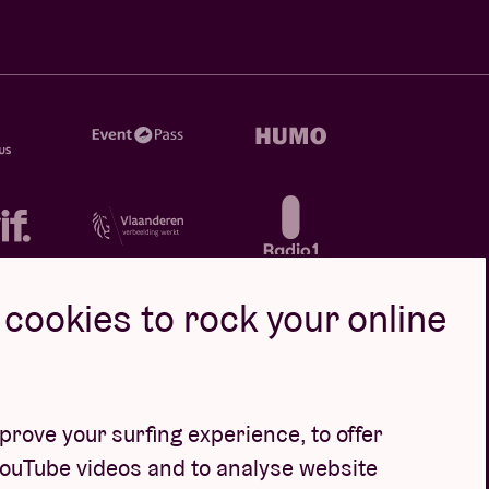
cookies to rock your online
rove your surfing experience, to offer
YouTube videos and to analyse website