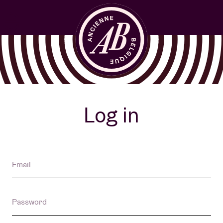
Venue hire
Log in
BRDCST
Email
ABtv
Password
Concert voucher