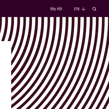
My AB
EN
EN