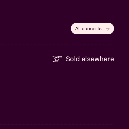
All concerts
Sold elsewhere