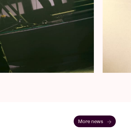
More news