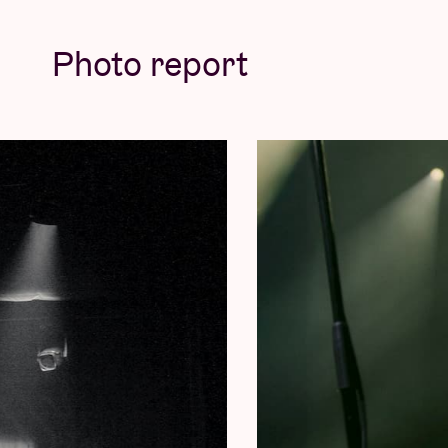
© Willem Mevis
Photo report