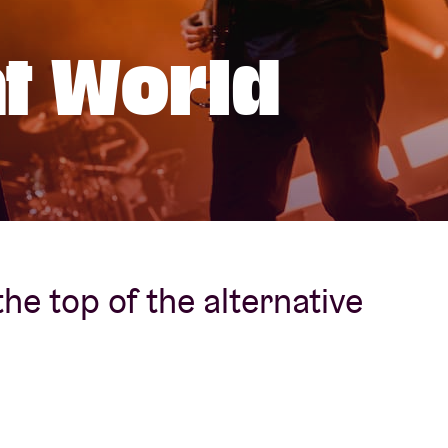
About AB
t World
Contact
 the top of the alternative