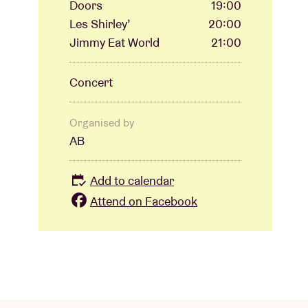
Doors
19:00
Les Shirley’
20:00
Jimmy Eat World
21:00
Concert
Organised by
AB
Add to calendar
Attend on Facebook