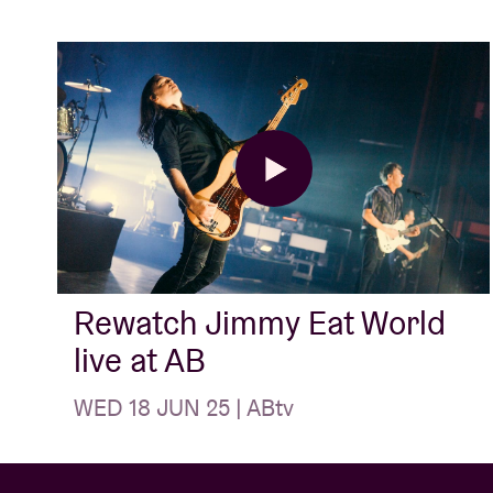
Rewatch Jimmy Eat World
live at AB
WED 18 JUN 25 | ABtv