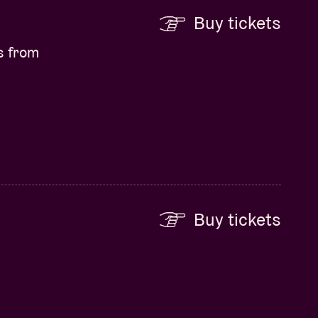
Buy tickets
s from
Buy tickets