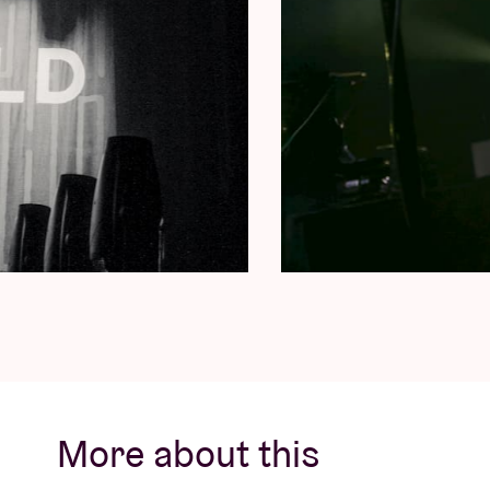
More about this