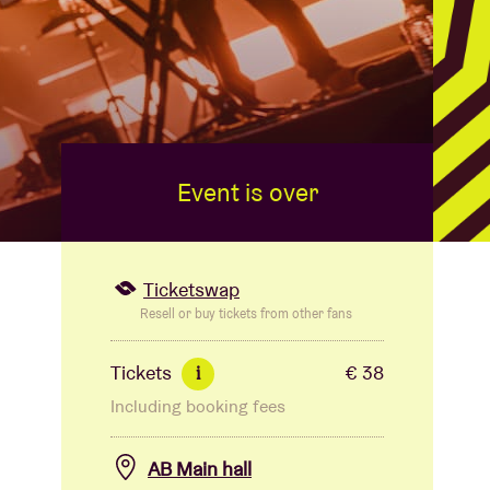
Event is over
Ticketswap
Resell or buy tickets from other fans
Tickets
€ 38
i
Including booking fees
AB Main hall