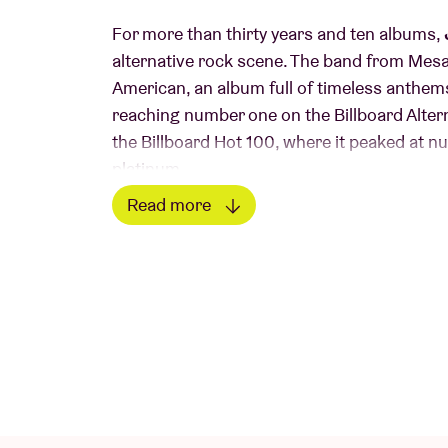
For more than thirty years and ten albums,
alternative rock scene. The band from Mesa
American, an album full of timeless anthems
reaching number one on the Billboard Alter
the Billboard Hot 100, where it peaked at nu
platinum.
Read more
Follow-up Futures also did extremely well, wi
Read less
released their tenth album Surviving, a reco
the basis for the Phoenix Sessions - an onli
Futures and Clarity in full. Jimmy Eat World
independent singles ‘Something Loud’ and ‘
their roots but continues to evolve. in 2025,
12 years!