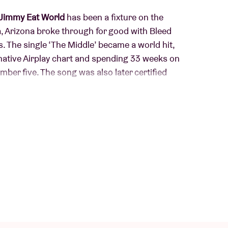
Jimmy Eat World
has been a fixture on the
, Arizona broke through for good with Bleed
. The single ‘The Middle’ became a world hit,
native Airplay chart and spending 33 weeks on
mber five. The song was also later certified
th the catchy single ‘Pain’. In 2019, they
rd that received critical acclaim and later formed
ne concert series in which the band also played
 remains relevant and eager. Their recent
Place Your Debts’ show a band that stays true to
 it's high time to bring the band back to AB after