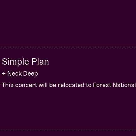
Simple Plan
+ Neck Deep
This concert will be relocated to Forest National