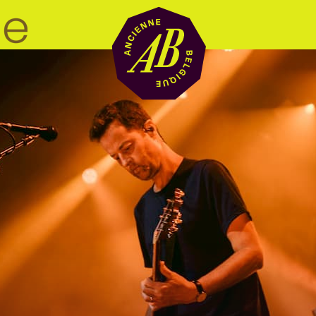
Venue hire
BRDCST
ABtv
Concert voucher