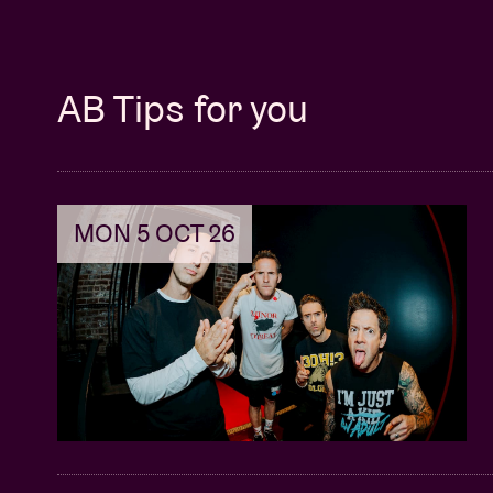
AB Tips for you
MON 5 OCT 26