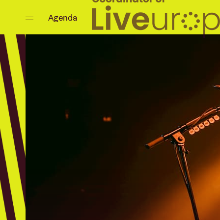
Close
Agenda
Events
Projects
News