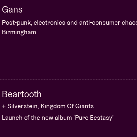
Gans
Post-punk, electronica and anti-consumer chao
Birmingham
Beartooth
+ Silverstein, Kingdom Of Giants
Launch of the new album 'Pure Ecstasy'