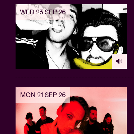
WED 23 SEP 26
MON 21 SEP 26