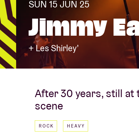
SUN 15 JUN 25
Jimmy Ea
Visitor info
+ Les Shirley’
AB ❤ you
After 30 years, still at
scene
ROCK
HEAVY