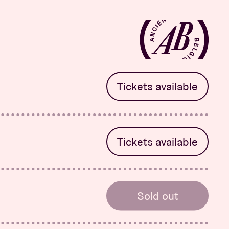
Tickets available
Salva
r
Tickets available
Salva
r
Sold out