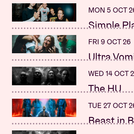
+ Polaris, Ami
+ Renata Flor
MON 5 OCT 2
SUN 20 SEP 
Simple Pl
Sunday Mo
+ Neck Deep
FRI 9 OCT 26
SUN 20 SEP 
Ultra Vom
Street So
Sound of 
WED 14 OCT 
MON 21 SEP 
The HU
Beartooth
+ SKÁLD
+ Silverstein
TUE 27 OCT 2
MON 21 SEP 
Beast in B
New date:
+ Sonata Arct
+ K.Z