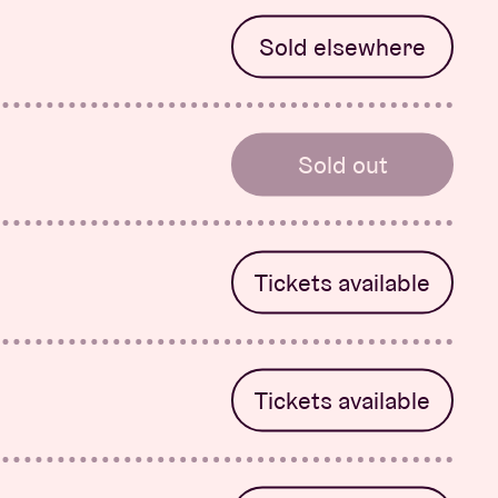
Sold elsewhere
-Rose
Sold out
 System &
Tickets available
Tickets available