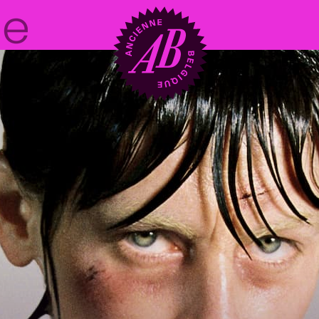
Venue hire
BRDCST
ABtv
Concert voucher