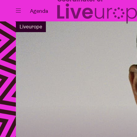
Close
Agenda
Liveurope
Events
Projects
News