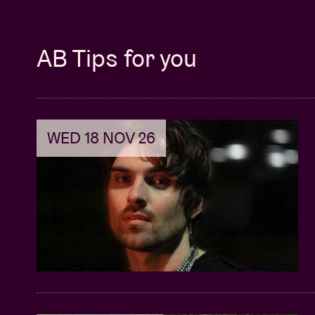
AB Tips for you
WED 18 NOV 26