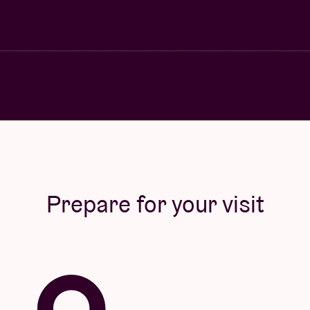
Prepare for your visit