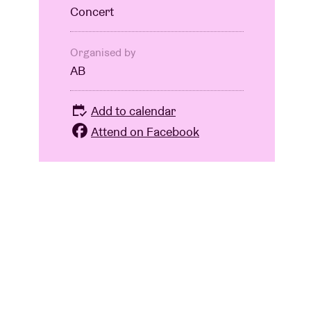
Concert
Organised by
AB
Add to calendar
Attend on Facebook