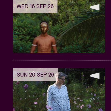
WED 16 SEP 26
SUN 20 SEP 26