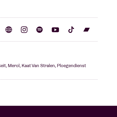
Geit, Merol, Kaat Van Stralen, Ploegendienst