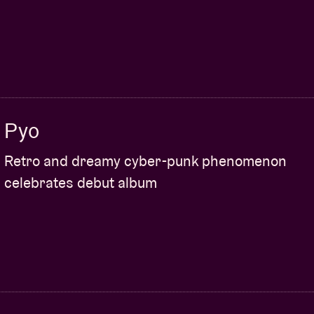
Pyo
Retro and dreamy cyber-punk phenomenon
celebrates debut album