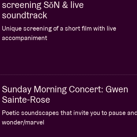
screening SǒN & live
soundtrack
Unique screening of a short film with live
accompaniment
Sunday Morning Concert: Gwen
Sainte-Rose
Poetic soundscapes that invite you to pause an
wonder/marvel