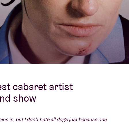
About AB
Contact
st cabaret artist
and show
oins in, but I don’t hate all dogs just because one