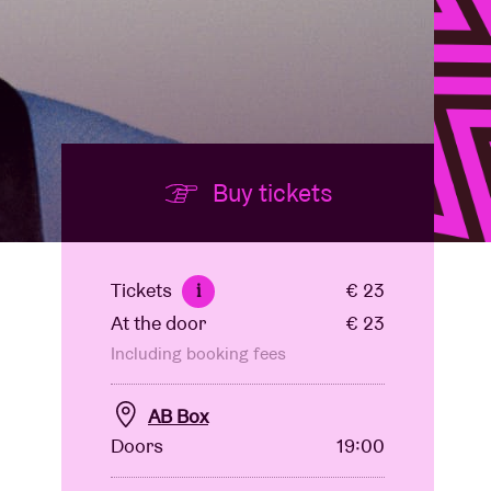
Buy tickets
Tickets
€ 23
i
At the door
€ 23
Including booking fees
AB Box
Doors
19:00