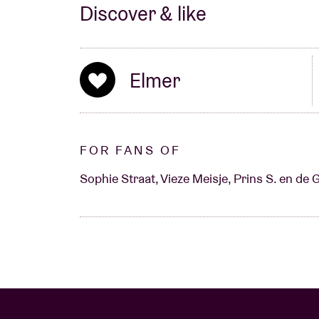
Discover & like
Elmer
FOR FANS OF
Sophie Straat, Vieze Meisje, Prins S. en de 