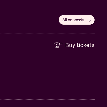
All concerts
Buy tickets