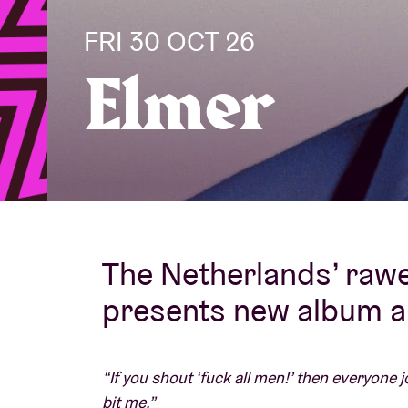
FRI 30 OCT 26
Visitor info
Elmer
AB ❤ you
The Netherlands’ rawe
presents new album 
“If you shout ‘fuck all men!’ then everyone j
bit me.”