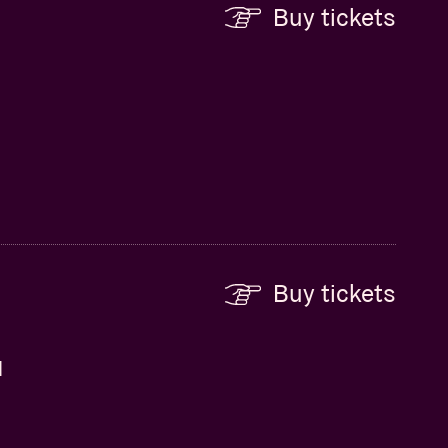
Buy tickets
Buy tickets
d