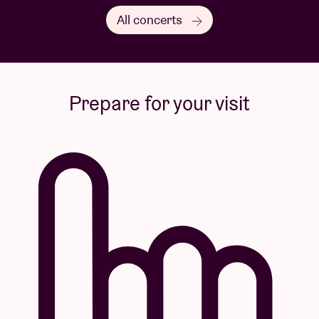
All concerts
Prepare for your visit