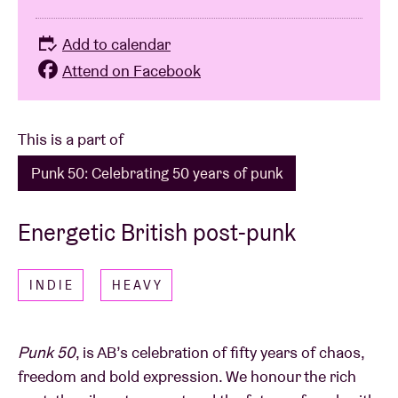
Add to calendar
Attend on Facebook
This is a part of
Punk 50: Celebrating 50 years of punk
Energetic British post-punk
INDIE
HEAVY
Punk 50
, is AB’s celebration of fifty years of chaos,
freedom and bold expression. We honour the rich