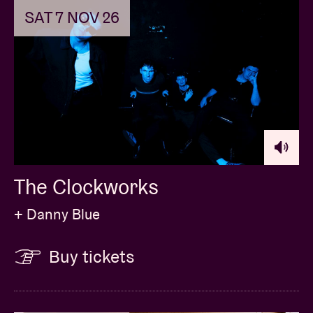
SAT 7 NOV 26
The Clockworks
+ Danny Blue
Buy tickets