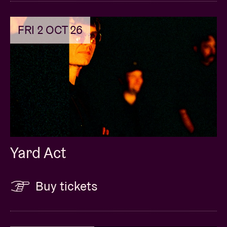
FRI 2 OCT 26
Yard Act
Buy tickets