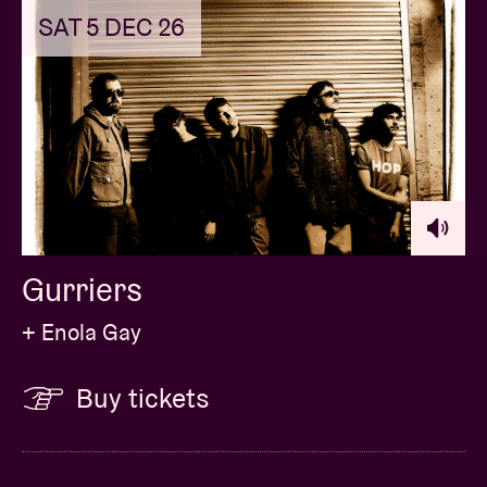
SAT 5 DEC 26
Gurriers
+ Enola Gay
Buy tickets