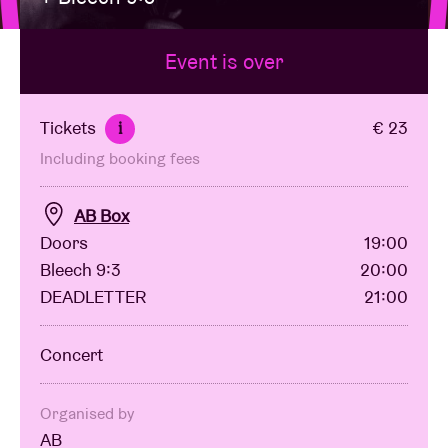
Event is over
Venue hire
BRDCST
Tickets
€ 23
i
Including booking fees
ABtv
AB Box
Concert voucher
Doors
19:00
Bleech 9:3
20:00
DEADLETTER
21:00
About AB
Concert
Contact
Organised by
AB