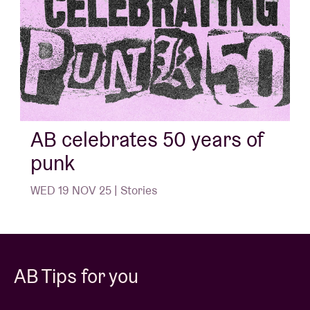
AB celebrates 50 years of
punk
WED 19 NOV 25 | Stories
AB Tips for you