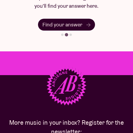
you'll find your answer here.
Find your answer
More music in your inbox? Register for the
newsletter: