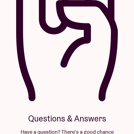
Questions & Answers
Have a question? There's a good chance