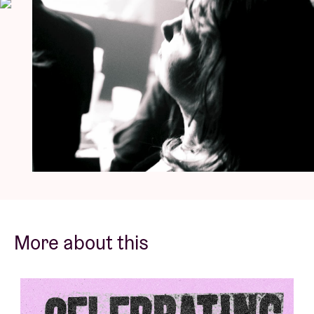
Blows
wrote:
“A standout of the emerging post-punk
renaissance, DEADLETTER retain that punky DIY feel,
but colour it with scathing, intellectual political
satire, harking to literature, film, and philosophy.”
Essential listening for fans of
Gang of Four
,
The Fall
,
The Rapture
,
LCD Soundsystem
and New York’s No
Wave-scene. Those who have seen them live, are
already sold.
© Tone Verswijvel
More about this