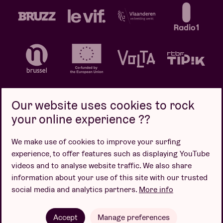
Our website uses cookies to rock
your online experience ??
Privacy policy
Cookie policy
Sales conditions
We make use of cookies to improve your surfing
Design by
experience, to offer features such as displaying YouTube
videos and to analyse website traffic. We also share
information about your use of this site with our trusted
social media and analytics partners.
More info
Website by
Accept
Manage preferences