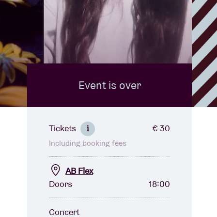
Event is over
Tickets
€ 30
i
Including booking fees
AB Flex
Doors
18:00
Concert