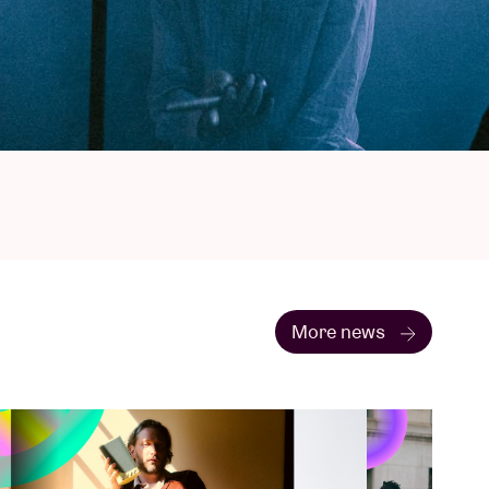
More news