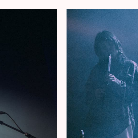
 Oï Les Ox, L. Jacobs, and Milan W. made an
king Can’s legendary albums
Tago Mago
and
Ege
s crew – again with Brussels-based Japanese
equally legendary Can album
Future Days
through
f the band’s most significant works, forming an
ago’ and ‘Ege Bamyasi’, demonstrating the band at
Out.
Future Days
was the last Can album with
rding to Mojo
“Their most restful and spacious,
de it into their
‘The 100 Greatest Albums Ever
ed by Tirzah) (UK)
mming with classical music: multi-award-winning
 it up. Levi is also Tirzah’s musical right-hand.
form the collective CURL, and with Alpha Maid