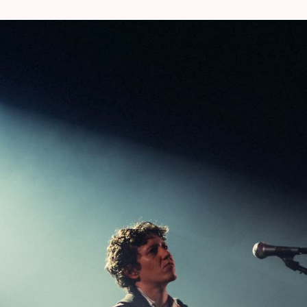
During BRDCST 2022 and 2023, Sergeant,
indelible impression by completely rewor
Bamyasi
. Also during this edition, thi
saxophonist Shoko Igarashi – will put the 
the wringer.
“
’Future Days’ remains one o
unofficial ‘Damo’ trilogy alongside ‘Tago M
the height of their career”, writes Far 
Japanese vocalist Damo Suzuki and acco
flooded with air and sunlight”.
The album ma
Made’
chart.
19:20 – 20:00 @ AB Flex >
MICA LEVI
(curat
From punk to refined film soundtracks bri
composer Mica Levi has no problem conjuring
What’s more, together with Coby Sey, they 