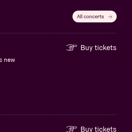
All concerts
Buy tickets
ts new
Buy tickets