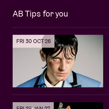
21:30 – 22:20 @ AB Club >
BRÌGHDE CHAI
AB Tips for you
The first bagpipes at BRDCST are a fact! A
Caroline Polachek immediately fell for the
spot for bagpipes: when I hear them, I have 
so that’s lots and lots of tears.”, she says 
FRI 30 OCT 26
is the result of her collaboration with Coli
dark Highlands folklore, including seduct
women and humans desperate to communi
“She has developed an innovative style o
textural drones and a trance-like constancy
21:30 – 22:30 @ Rijke Klarenkerk >
ELLEN 
Sweden’s Ellen Arkbro – once a student of 
fondness for organs and will present her 2
FRI 29 JAN 27