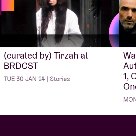
s between Brussels and Switzerland. Their
eased via top label Bongo Joe (see too: Derya
) and is produced by – not coincidentally – by
thing else to add, Meril Wubslin?
“What a
he best festivals of the year, with such amazing
(curated by) Tirzah at
War
BRDCST
Au
1, 
ed by Tirzah) (UK)
TUE 30 JAN 24 | Stories
One
e of the most distinctive original artists at work
MON 
nstrumentalist Coby Sey is also a
long-time
n
Devotion
and
Colourgrade
, amongst others),
es in post-grime and meanders between jazz,
ip-hop.