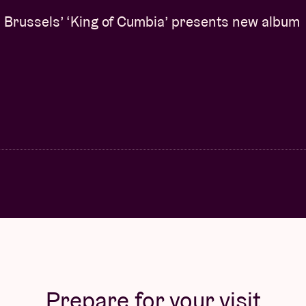
or this, she will make use of the modern
Brussels’ ‘King of Cumbia’ presents new album
lon, one of the most prolific Belgian organ
tury. NPR on Arkbro:
“She shifts monochromatic
that:
“Her chordal textures spread out like
or the listening mind”.
(curated by Tirzah) (UK)
nd
Reflections
were praised for their apt
ack, British queer artist. The Line of Best Fit:
o her own expressive, vulnerable image”.
She
le Confrontation
.
“Lorraine James continues to
 music scene. Never afraid to push boundaries or
ling world of sound. An incredible achievement
”,
dy reworked a Tirzah track on
Highgrade
, the
Prepare for your visit
ade.