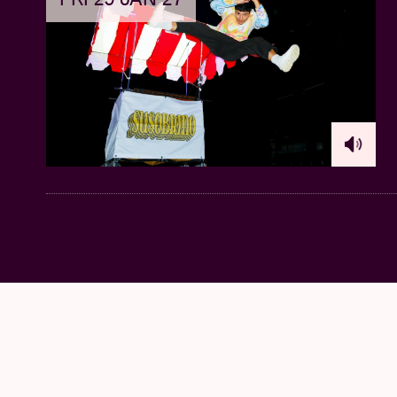
Church of Notre-Dame aux Riches Claires. F
classical organ of organ builder Patrick Col
builders of the second half of the 20th cen
tones like a Rothko painting”.
We also read 
invisible sculptures — diamond formations f
21:45 – 22:45 @ AB Flex >
LORAINE JAMES
Her previous Hyperdub albums
For You & I
a
portrayal of her reality as an independent, bl
"Loraine James
has been reshaping IDM int
really hit the spot with her latest album
Gent
prove why she is so vital in the electronic
show vulnerability, James creates a compel
writes NME of it. Incidentally, James alrea
remake
of Tirzah's second album
Colourgr