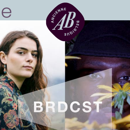
Venue hire
BRDCST
ABtv
Concert voucher