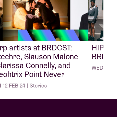
p artists at BRDCST:
HIP-HO
techre, Slauson Malone
BRDCS
Clarissa Connelly, and
WED 28 FE
ohtrix Point Never
12 FEB 24 | Stories