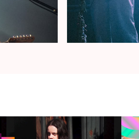
. Their visit to AB with Micachu & the Shapes
ica!
MUERE
(MX)
22 was that of Mabe Fratti
,
a cellist and singer
 Her album
Se Ve Desde Aquí
was showered with
ussell and Kate Bush (minus the hits). In the
ects: Titanic (with multi-instrumentalist Hector
s’), an experimental collective with the likes of
brana Cervantes and
tape manipulator
Concepción
 die
was described by Pitchfork as
“avant-garde
 textures, discordant strings, and soaring vocal
(curated by Tirzah) (BE/CH)