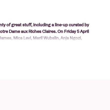
nty of great stuff, including a line-up curated by
tre Dame aux Riches Claires. On Friday 5 April
James, Mica Levi, Meril Wubslin, Anja Ngozi,
ìghde Chaimbeul, LIONSTORM, Amor Muere with
tirzah) (VK)
 And also deliberately undercover with an alias.
. Also from her album 'touched by an angel'.
RATES CAN’S
FUTURE DAYS
(1973) (BE)