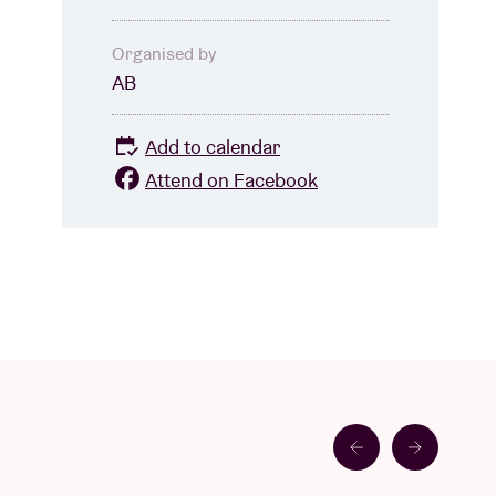
Organised by
AB
Add to calendar
Attend on Facebook