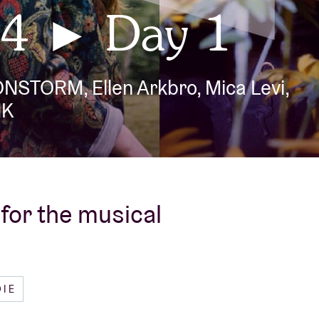
4 ► Day 1
About AB
IONSTORM, Ellen Arkbro, Mica Levi,
Contact
NK
for the musical
DIE