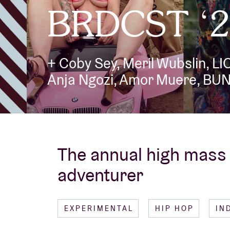
BRDCST ‘2
Visitor info
+ Coby Sey, Meril Wubslin, L
Anja Ngozi, Amor Muere, BU
AB ❤ you
The annual high mass 
adventurer
EXPERIMENTAL
HIP HOP
IN