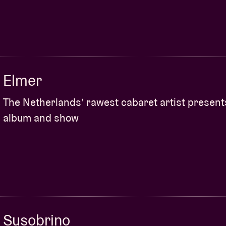
MBEUL
(UK)
nd then straight into a prominent leading role.
 sound of Scot Brìghde Chaimbeul :
“I have a soft
to cry. I played her album The Reeling to death –
Elmer
of it. The latest Brìghde album
Carry Them With Us
n Stetson. Her inspiration, she says, is
“rooted in
The Netherlands’ rawest cabaret artist presen
ive men who transform into creatures that drown
album and show
cate with birds”.
What makes her so unique?
n the Scottish smallpipes that emphasises rich
 of sound.”
ARKBRO PRESENTS “CHORDS for organ”
(SE)
minimalist La Monte Young – has a great
Susobrino
019 piece
CHORDS for organ
in the nearby