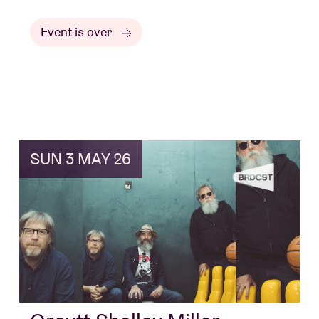
Event is over
SUN 3 MAY 26