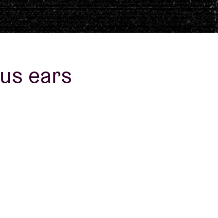
us ears