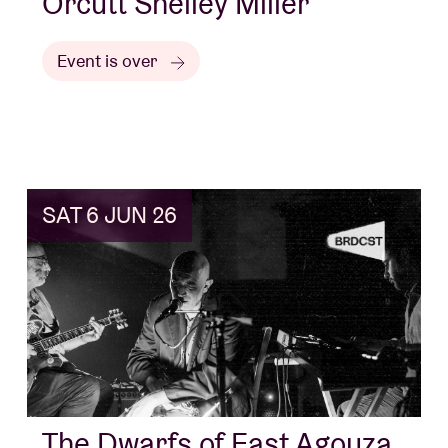
Orcutt Shelley Miller
Event is over
SAT 6 JUN 26
The Dwarfs of East Agouza