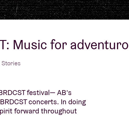
About AB
Contact
: Music for adventuro
 Stories
 BRDCST festival— AB’s
 BRDCST concerts. In doing
spirit forward throughout