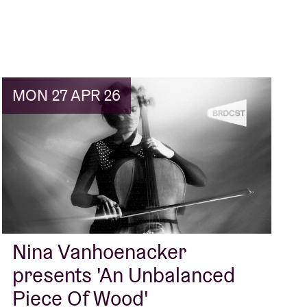
MON 27 APR 26
Nina Vanhoenacker
presents 'An Unbalanced
Piece Of Wood'