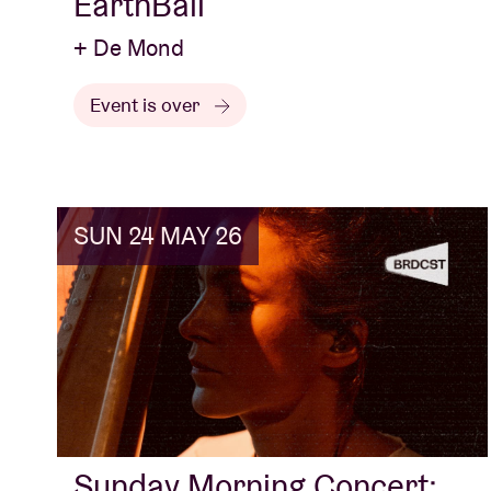
EarthBall
+ De Mond
Event is over
SUN 24 MAY 26
Sunday Morning Concert: