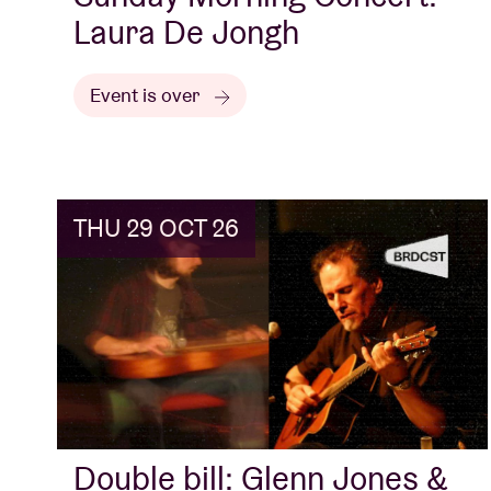
Laura De Jongh
Event is over
THU 29 OCT 26
Double bill: Glenn Jones &