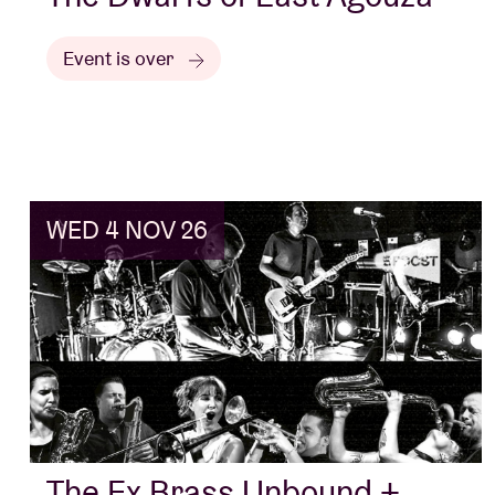
Event is over
WED 4 NOV 26
The Ex Brass Unbound +