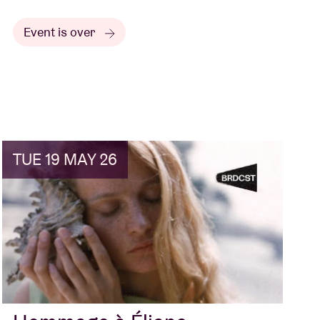
Event is over
TUE 19 MAY 26