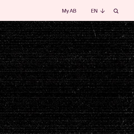
My AB
EN
EN