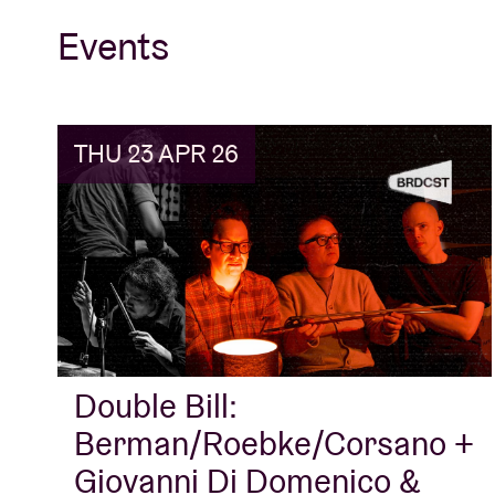
Events
THU 23 APR 26
Double Bill:
Berman/Roebke/Corsano +
Giovanni Di Domenico &