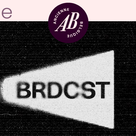
Venue hire
BRDCST
ABtv
Concert voucher