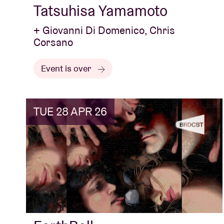
Tatsuhisa Yamamoto
+ Giovanni Di Domenico, Chris
Corsano
Event is over
TUE 28 APR 26