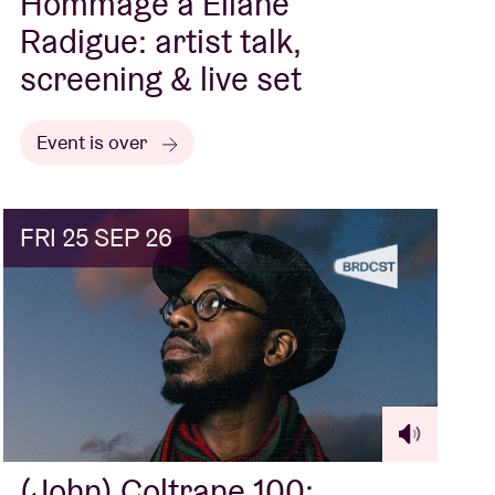
Hommage à Éliane
Radigue: artist talk,
screening & live set
Event is over
FRI 25 SEP 26
(John) Coltrane 100: