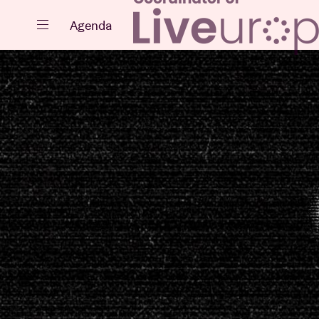
Close
Agenda
Events
Projects
News