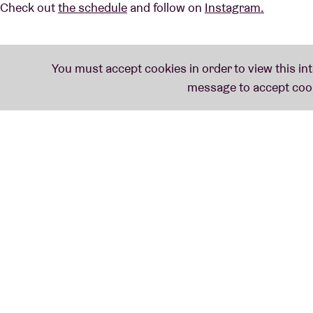
Check out
the schedule
and follow on
Instagram.