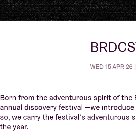
Visitor info
BRDCST
AB ❤ you
WED 15 APR 26 |
Born from the adventurous spirit of the
annual discovery festival —we introduce
so, we carry the festival’s adventurous 
the year.