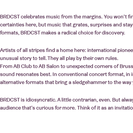
BRDCST celebrates music from the margins. You won’t find
certainties here, but music that grates, surprises and sta
formats, BRDCST makes a radical choice for discovery.
Artists of all stripes find a home here: international pione
unusual story to tell. They all play by their own rules.
From AB Club to AB Salon to unexpected corners of Brus
sound resonates best. In conventional concert format, in in
alternative formats that bring a sledgehammer to the way
BRDCST is idiosyncratic. A little contrarian, even. But alw
audience that’s curious for more. Think of it as an invitati