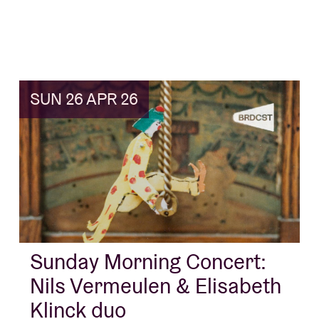
SUN 26 APR 26
Sunday Morning Concert:
Nils Vermeulen & Elisabeth
Klinck duo