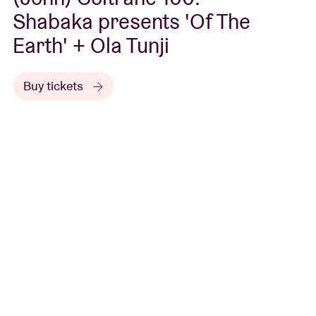
Shabaka presents 'Of The
Earth' + Ola Tunji
Buy tickets