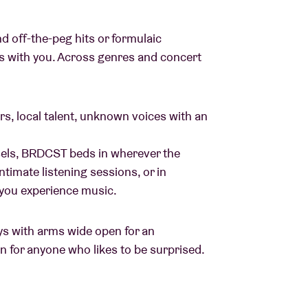
 off-the-peg hits or formulaic
ys with you. Across genres and concert
ers, local talent, unknown voices with an
sels, BRDCST beds in wherever the
timate listening sessions, or in
 you experience music.
ays with arms wide open for an
on for anyone who likes to be surprised.