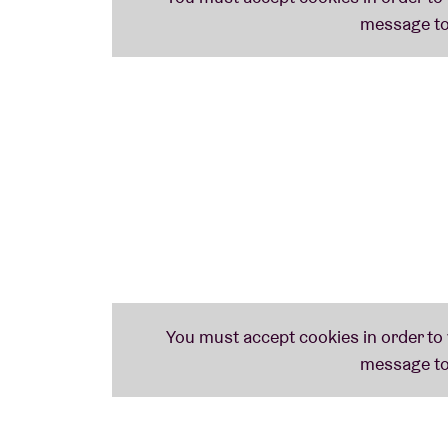
For those who were there in 2014, when
Pa
Underground
, it will come as no surprise th
concert—one that will hit not only your brai
"‘Wonderful music from Walter Vurdeun, th
son of radio icon John Peel, on BBC 6Music
"
Ping Pong
is a fascinating retrospective of
from which you can easily draw dotted line
genres that would only emerge later... muc
Will
Ping Pong
ever become a cult classic? N
https://walterverdin.bandcamp.com/albu
https://www.instagram.com/walterverdinm
https://www.youtube.com/@walterverdin
Photo: ©Dirk Leunis