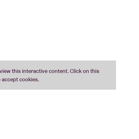
sed artist
Céline Gillain
, who is affiliated with
onic music and experimental pop, her sound is
emes of power, technology, and societal norms.