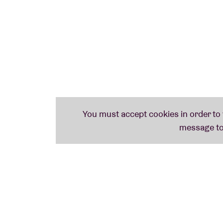
Support will be provided by the Brussels-ba
Cortizona. By combining elements of electr
both hypnotic and subversive, exploring th
Gillain is a self-proclaimed Verdin fan.