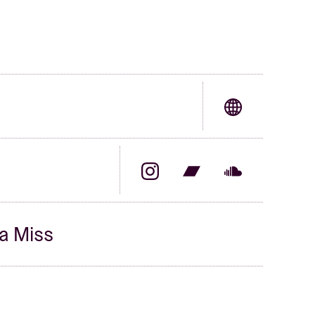
a Miss