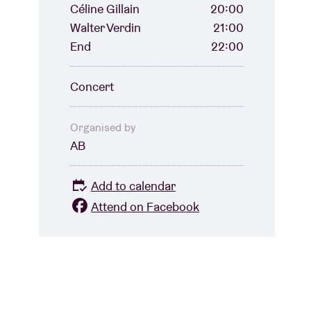
Céline Gillain
20:00
Walter Verdin
21:00
End
22:00
Concert
Organised by
AB
Add to calendar
Attend on Facebook