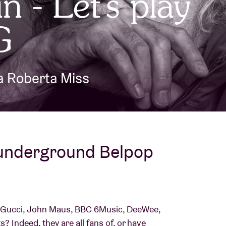
n - Let's play
About AB
G
Contact
ka Roberta Miss
 underground Belpop
Gucci, John Maus, BBC 6Music, DeeWee,
? Indeed, they are all fans of, or have