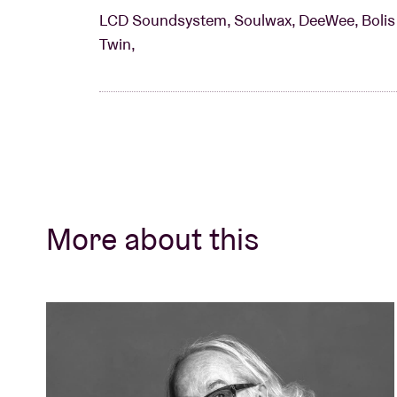
LCD Soundsystem, Soulwax, DeeWee, Bolis P
Twin,
More about this