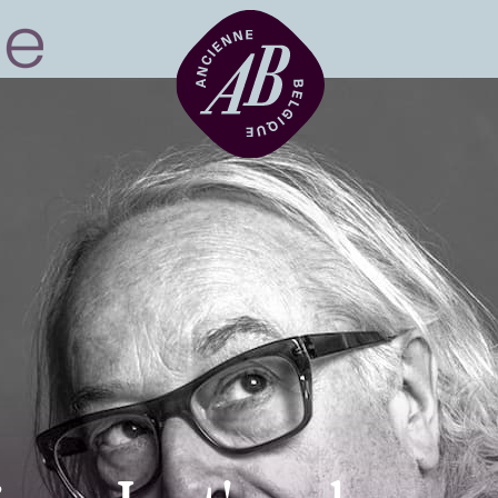
Venue hire
BRDCST
ABtv
Concert voucher