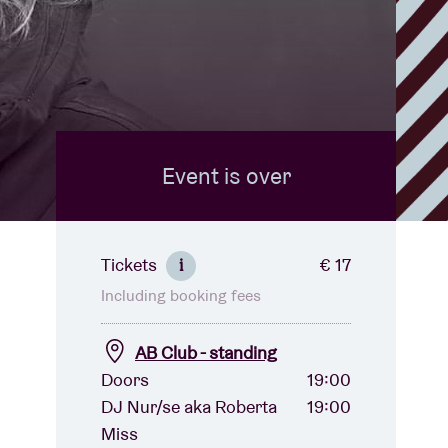
Event is over
Tickets
€ 17
i
Including booking fees
AB Club - standing
Doors
19:00
DJ Nur/se aka Roberta
19:00
Miss