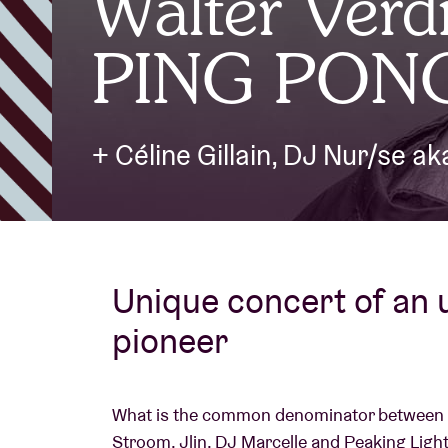
Walter Verdi
PING PON
Visitor info
+ Céline Gillain, DJ Nur/se a
AB ❤ you
Unique concert of an
pioneer
What is the common denominator between 
Stroom, Jlin, DJ Marcelle and Peaking Lights