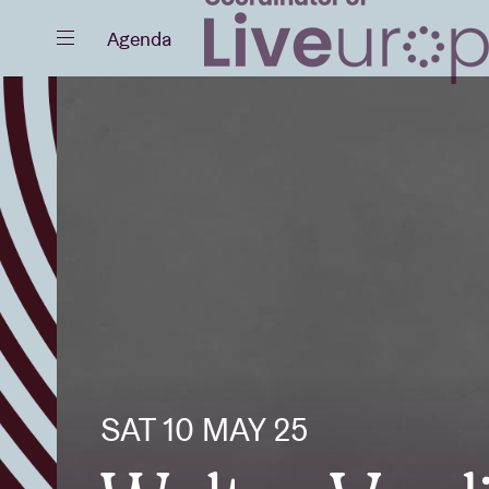
Close
Agenda
Events
Projects
SAT 10 MAY 25
News