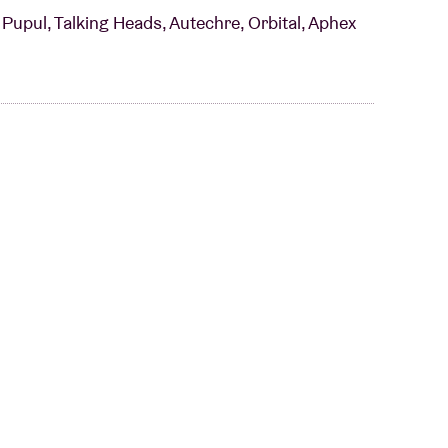
upul, Talking Heads, Autechre, Orbital, Aphex