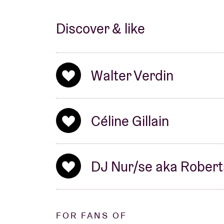
Discover & like
Walter Verdin
Céline Gillain
DJ Nur/se aka Robert
FOR FANS OF