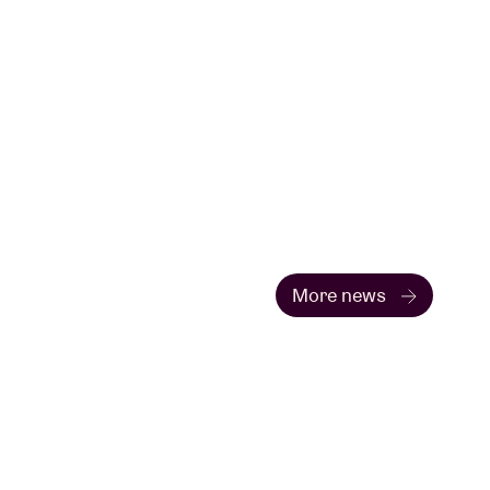
More news