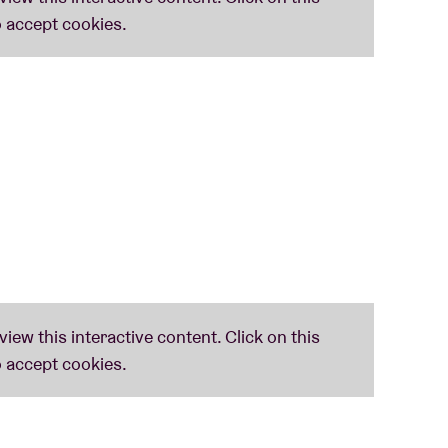
s De Deux
closed
The Sound of the Belgian
at you can expect a tight and thrilling live
n but also your body and soul.
e whole record’s amazing,’" — Tom Ravenscroft,
.
 a significant chunk of Walter Verdin’s career,
s to Matmos, The Books, or electronic music
h more than just a stroll down memory lane.
ope. It already is." —
Humo
m/pingpong
usic/