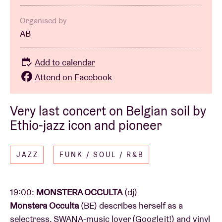
Organised by
AB
Add to calendar
Attend on Facebook
Very last concert on Belgian soil by
Ethio-jazz icon and pioneer
JAZZ
FUNK / SOUL / R&B
19:00:
MONSTERA OCCULTA
(dj)
Monstera Occulta
(BE) describes herself as a
selectress, SWANA-music lover (Google it!) and vinyl