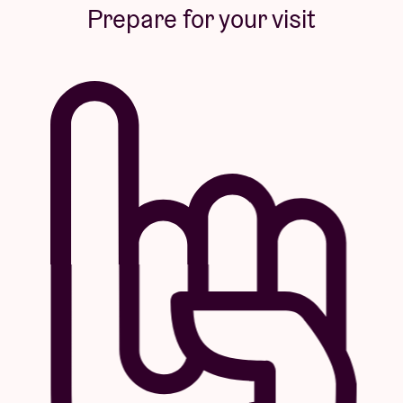
Prepare for your visit