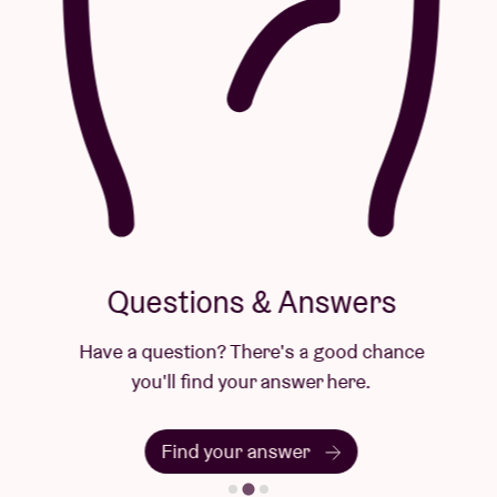
Questions & Answers
Have a question? There's a good chance
you'll find your answer here.
Find your answer