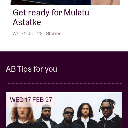
Flowers') and The Heliocentrics. Finally, his songs
have been sampled - whether in homage or not - by
Get ready for Mulatu
Nas & Damian Marley, Madlib, Gaslamp Killer and
Astatke
Four Tet, among others.
WED 2 JUL 25 | Stories
AB:
"Mulatu, it was always a great honour to (have)
you here on the AB stage - in 2012, 2017 and now for
one last time in 2025. We will welcome you with open
arms and musical love!"
AB Tips for you
For those who want to dive into the Mulatu Astatke
Apple Essentials: have fun listening!
Here is a preliminary introduction by Tidal.
WED 17 FEB 27
© Willem Mevis