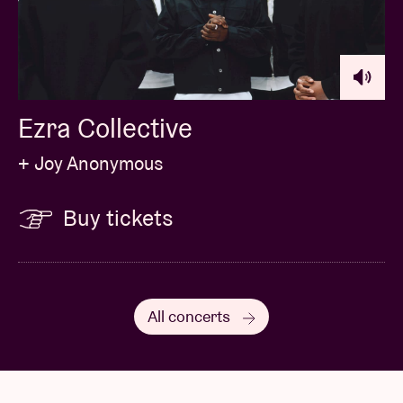
Ezra Collective
+ Joy Anonymous
Buy tickets
All concerts