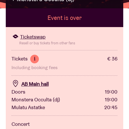
Event is over
Venue hire
BRDCST
Ticketswap
Resell or buy tickets from other fans
ABtv
Tickets
€ 36
i
Including booking fees
Concert voucher
AB Main hall
About AB
Doors
19:00
Monstera Occulta (dj)
19:00
Contact
Mulatu Astatke
20:45
Concert