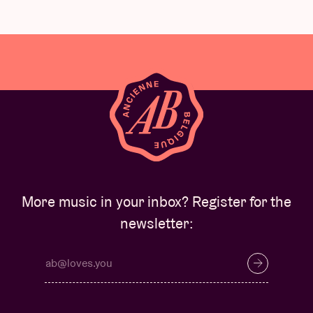
More music in your inbox? Register for the
newsletter: