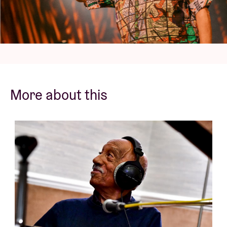
When you look back over the impressive career of
pianist, organist, vibraphonist, percussionist,
composer and arranger Mulatu Astatke, you can't
help but tip your hat respectfully to this musician,
now 81.
More about this
At the time, Astatke was the first African student to
graduate from the renowned Berklee College of
Music whose list of alumni is impressive. Think Arooj
Aftab, Quincy Jones, Keith Jarrett or Adrianne
Lenker (Big Thief). He collaborated with, among
others, one of the greatest American composers and
jazz legends ever: Duke Ellington. As well as with
compatriot Hailu Mergia, Kamasi Washington,
filmmaker Jim Jarmusch (for his film 'Broken