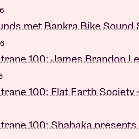
 Anne Teresa De Keersmaeke
es
26
26
unds met Bankra Bike Sound
rning Concert: Gwen Sainte
Brussels Orchestra
26
26
ltrane 100: James Brandon L
unds met Bankra Bike Sound
r duo + Elin Forkelid
Brussels Orchestra
6
26
trane 100: Flat Earth Society 
Mutations
, Kingdom Of Giants
26
ltrane 100: Shabaka presents 
 Lute
la Tunji