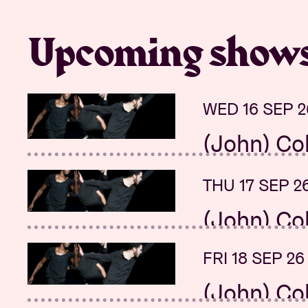
Upcoming show
WED 16 SEP 2
THU 17 SEP 2
(John) Co
(John) Co
Sanchis &
Sanchis &
THU 17 SEP 2
FRI 18 SEP 26
(John) Co
(John) Co
Sanchis &
Sanchis &
FRI 18 SEP 26
SAT 19 SEP 2
(John) Co
New date: