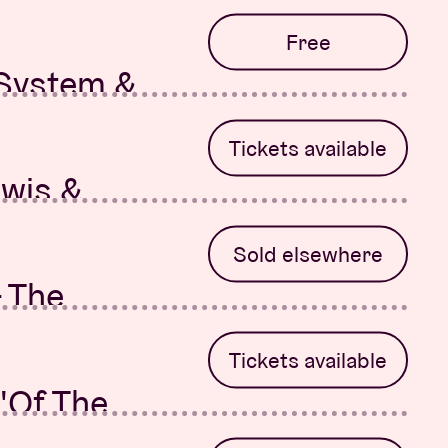
r
Free
 System &
-Rose
Tickets available
ewis &
 System &
Sold elsewhere
- The
Tickets available
'Of The