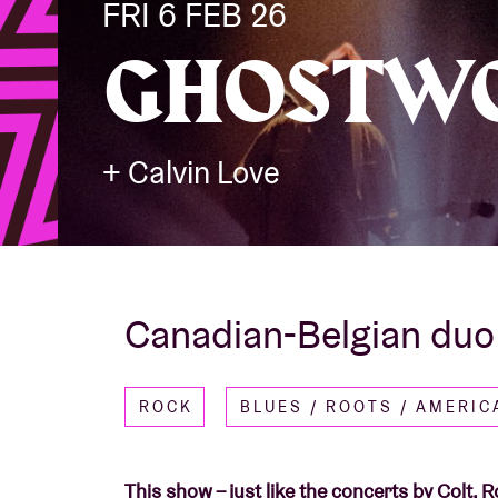
FRI 6 FEB 26
GHOSTW
Visitor info
+ Calvin Love
AB ❤ you
Canadian-Belgian duo w
ROCK
BLUES / ROOTS / AMERI
This show – just like the concerts by Colt,