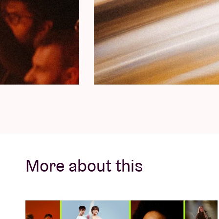
More about this