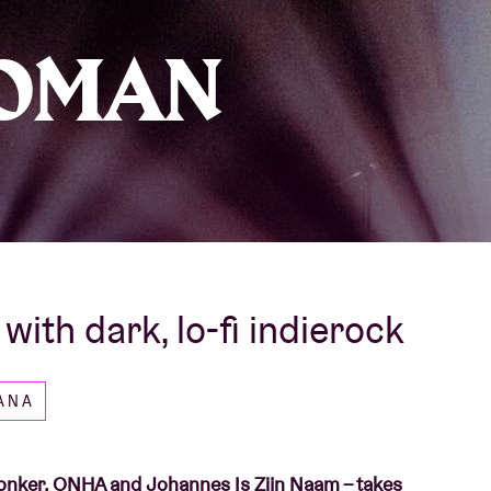
About AB
OMAN
Contact
ith dark, lo-fi indierock
CANA
 Ronker, ONHA and Johannes Is Zijn Naam – takes