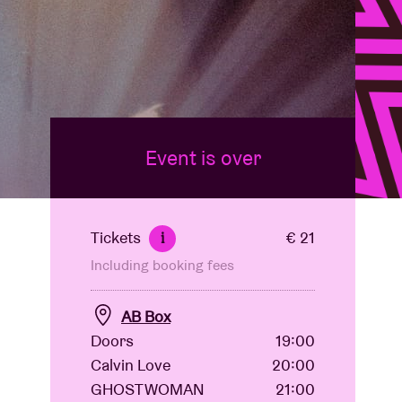
Event is over
Tickets
€ 21
i
Including booking fees
AB Box
Doors
19:00
Calvin Love
20:00
GHOSTWOMAN
21:00