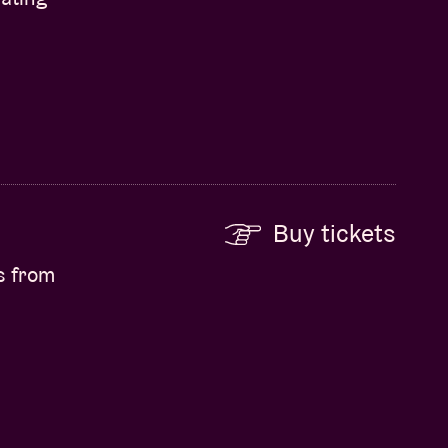
Buy tickets
s from