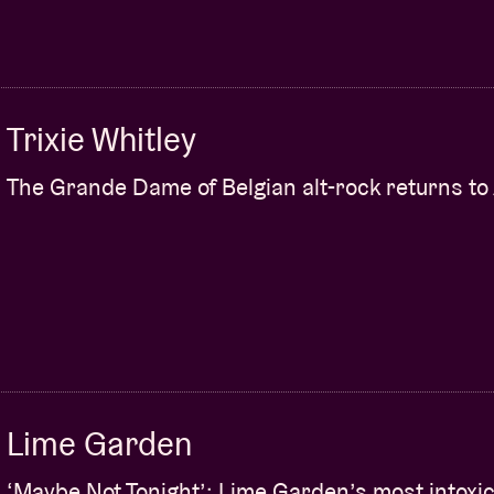
Trixie Whitley
The Grande Dame of Belgian alt-rock returns to
Lime Garden
‘Maybe Not Tonight’: Lime Garden’s most intoxic