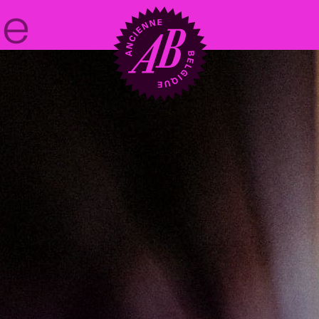
Venue hire
BRDCST
ABtv
Concert voucher