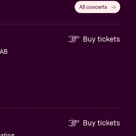
All concerts
Buy tickets
 AB
Buy tickets
ating