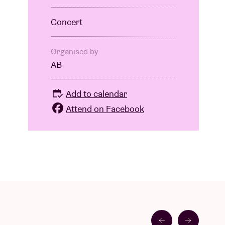
Concert
Organised by
AB
Add to calendar
Attend on Facebook