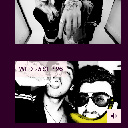
WED 23 SEP 26