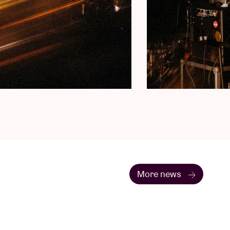
More news