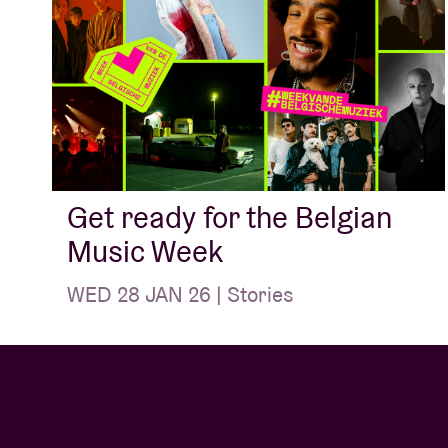
Get ready for the Belgian
Music Week
WED 28 JAN 26 | Stories