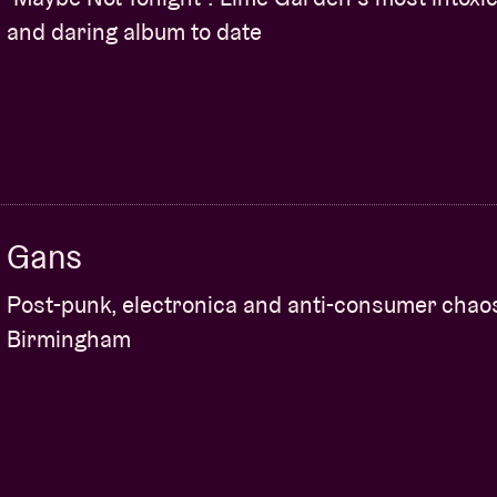
and daring album to date
Gans
Post-punk, electronica and anti-consumer chao
Birmingham