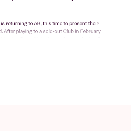
N
is returning to AB, this time to present their
. After playing to a sold-out Club in February
ght in the Box with their reverb-drenched lo-fi
raw reaction to a broken, absurd world.
roject on a farm in Alberta and later found a
gether they thrive on instinct, chaos and
s their uncompromising collaboration, a clash of
es both futility and the will to survive.
decaying Americana and intense improvisation,
ther than meaningful messages.