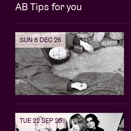
AB Tips for you
SUN 6 DEC 26
TUE 22 SEP 26