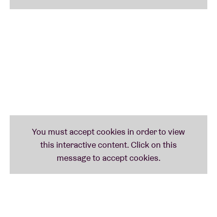
Lopatin has been on a truly impressive journey since
his debut in ’07. With releases on Editions Mego and
later Warp as his base, Oneohtrix Point Never – OPN
to friends – has worked his way up to the pinnacle of
electronica artists. He has worked with the likes of
James Blake, Iggy Pop and Rosalía, and
accompanied ANOHNI (also in AB) and The Weeknd
(during the Super Bowl halftime show) live. He has
produced for FKA Twigs, David Byrne and Moses
Sumney. His installations and works could be seen in
in such prestigious locations as The Park Avenue
Armory and MoMA PS1 in New York, as well as in
Tate Britain in London. He’s recorded soundtracks
for Sofia Coppola’s The Bling Ring and others.
As the final act, OPN brings BRDCST to a close. This
will be an aftershow with a selection of earlier work: