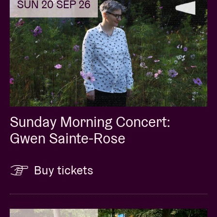
SUN 20 SEP 26
Sunday Morning Concert:
Gwen Sainte-Rose
Buy tickets