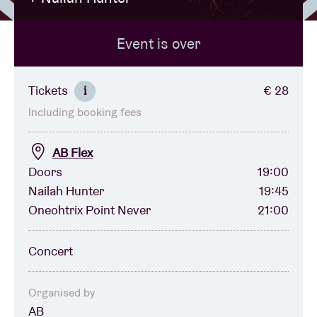
Event is over
Venue hire
BRDCST
Tickets
€ 28
i
Including booking fees
ABtv
AB Flex
Concert voucher
Doors
19:00
Nailah Hunter
19:45
Oneohtrix Point Never
21:00
About AB
Concert
Contact
Organised by
AB