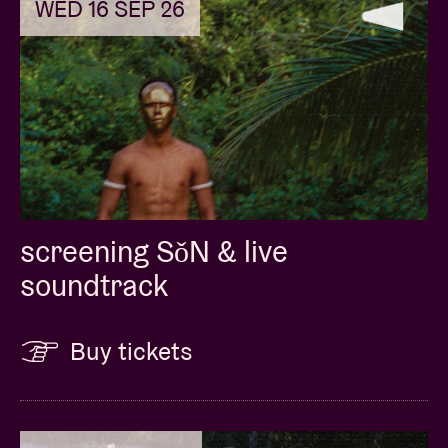
WED 16 SEP 26
screening SǒN & live
soundtrack
Buy tickets