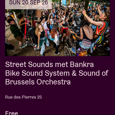
SUN 20 SEP 26
Street Sounds met Bankra
Bike Sound System & Sound of
Brussels Orchestra
Rue des Pierres 25
Free