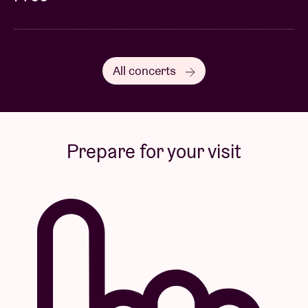
All concerts
Prepare for your visit