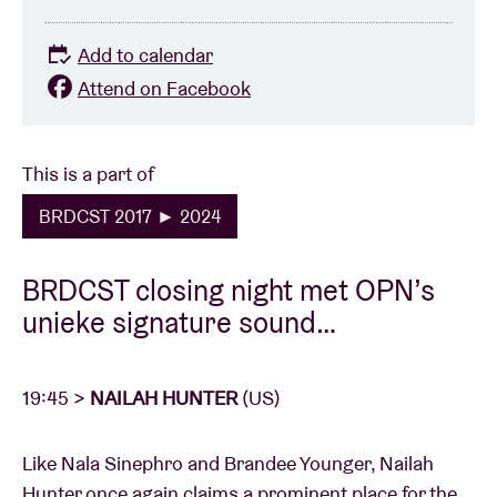
Add to calendar
Attend on Facebook
This is a part of
BRDCST 2017 ► 2024
BRDCST closing night met OPN’s
unieke signature sound…
19:45 >
NAILAH HUNTER
(US)
Like Nala Sinephro and Brandee Younger, Nailah
Hunter once again claims a prominent place for the