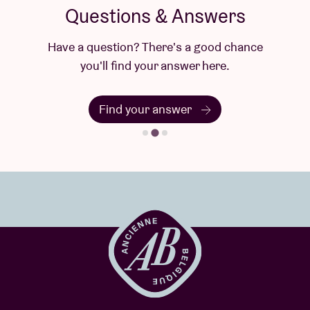
Questions & Answers
Have a question? There's a good chance
you'll find your answer here.
Find your answer