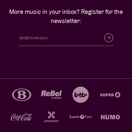
More music in your inbox? Register for the
newsletter: