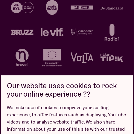
Our website uses cookies to rock
your online experience ??
Privacy policy
Cookie policy
Sales conditions
We make use of cookies to improve your surfing
Design by
experience, to offer features such as displaying YouTube
videos and to analyse website traffic. We also share
information about your use of this site with our trusted