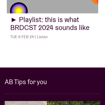
► Playlist: this is what
BRDCST 2024 sounds like
TUE 6 FEB 24 | Listen
AB Tips for you