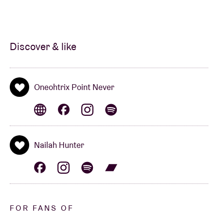
Discover & like
Oneohtrix Point Never
Nailah Hunter
FOR FANS OF