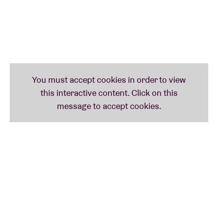
from Returnal to Replica, R Plus 7 to Age Of – as well
as his latest album Again which he made with the aid
of AI. “‘Again’ features some of his most touching
music”, says The Guardian.
At BRDCST, Lopatin will be assisted by his long-time
collaborator Nate Boyce “who developed a new real-
time animation system that updates the graphical
themes dating back to their earliest collaborations”.
A review from Australia after OPN’s show in Sydney
in ‘23: “This show was a pure sensory hallucination.”