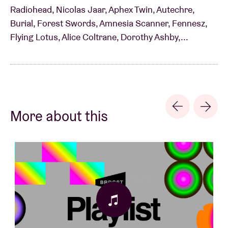
Radiohead, Nicolas Jaar, Aphex Twin, Autechre,
Burial, Forest Swords, Amnesia Scanner, Fennesz,
Flying Lotus, Alice Coltrane, Dorothy Ashby,...
More about this