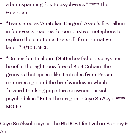
album spanning folk to psych-rock “ **** The
Guardian
“Translated as ‘Anatolian Dargon’, Akyol’s first album
in four years reaches for combustive metaphors to
explore the emotional trials of life in her native
land…” 8/10 UNCUT
“On her fourth album (Glitterbeat)she displays her
belief in the righteous fury of Kurt Cobain, the
grooves that spread like tentacles from Persia
centuries ago and the brief window in which
forward-thinking pop stars spawned Turkish
psychedelica.” Enter the dragon - Gaye Su Akyol ****
MOJO
Gaye Su Akyol plays at the BRDCST festival on Sunday 9
April.