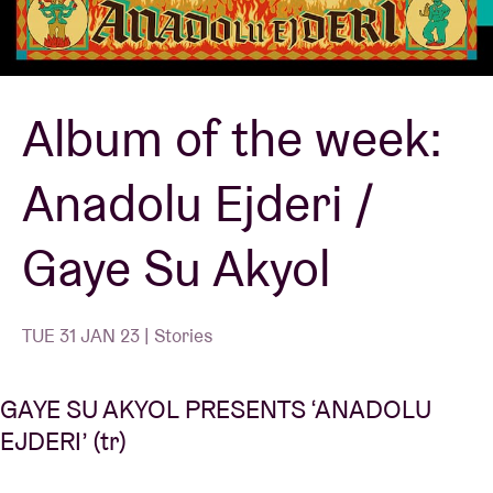
Venue hire
Album of the week:
BRDCST
Anadolu Ejderi /
ABtv
Gaye Su Akyol
Concert voucher
About AB
TUE 31 JAN 23 | Stories
Contact
GAYE SU AKYOL PRESENTS ‘ANADOLU
EJDERI’ (tr)