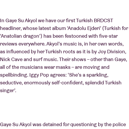
In Gaye Su Akyol we have our first Turkish BRDCST
headliner, whose latest album ‘Anadolu Ejderi’ (Turkish for
‘Anatolian dragon’) has been festooned with five-star
reviews everywhere. Akyol’s music is, in her own words,
as influenced by her Turkish roots as it is by Joy Division,
Nick Cave and surf music. Their shows – other than Gaye,
all of the musicians wear masks – are moving and
spellbinding. Iggy Pop agrees: ‘She’s a sparkling,
seductive, enormously self-confident, splendid Turkish
singer’.
Gaye Su Akyol was detained for questioning by the police