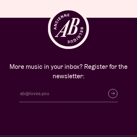
More music in your inbox? Register for the
newsletter: