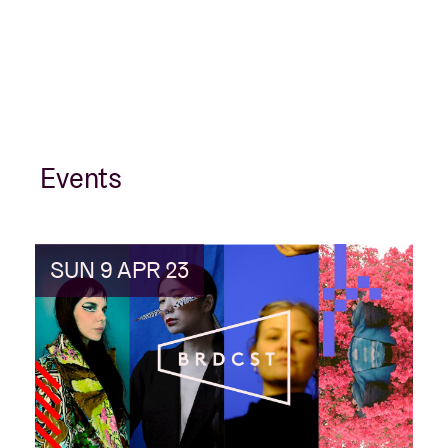
Events
SUN 9 APR 23