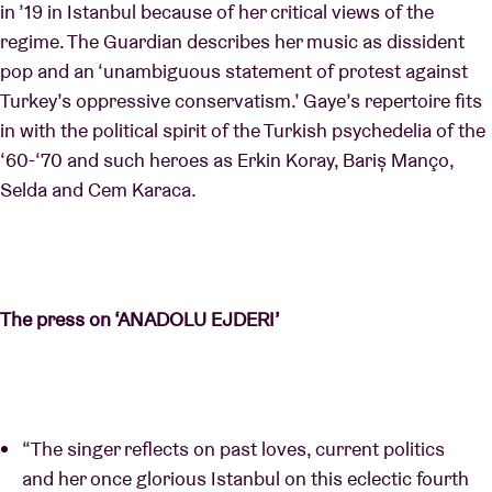
in ’19 in Istanbul because of her critical views of the
regime. The Guardian describes her music as dissident
pop and an ‘unambiguous statement of protest against
Turkey’s oppressive conservatism.’ Gaye’s repertoire fits
in with the political spirit of the Turkish psychedelia of the
‘60-‘70 and such heroes as Erkin Koray, Bariș Manço,
Selda and Cem Karaca.
The press on ‘ANADOLU EJDERI’
“The singer reflects on past loves, current politics
and her once glorious Istanbul on this eclectic fourth