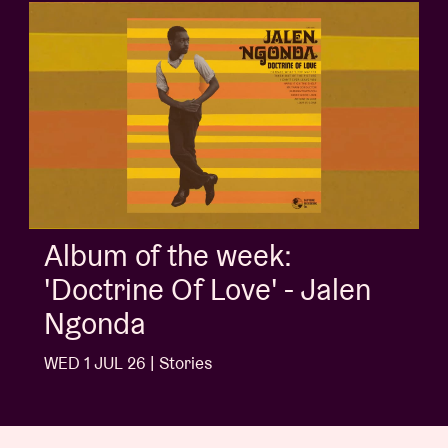
Album of the week:
'Doctrine Of Love' - Jalen
Ngonda
WED 1 JUL 26 | Stories