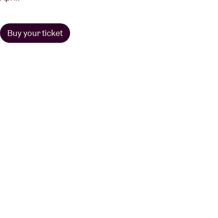
Buy your ticket