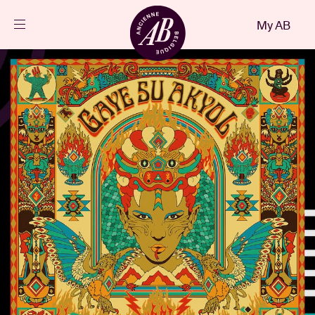
Close
My AB
EN
Events
Projects
News
Visitor info
AB ❤ you