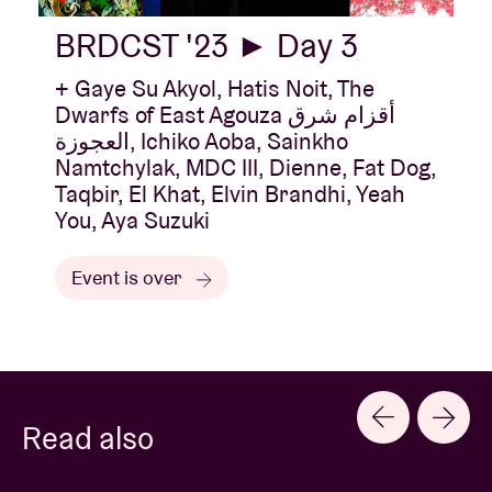
BRDCST '23 ► Day 3
+ Gaye Su Akyol, Hatis Noit, The
Dwarfs of East Agouza أقزام شرق
العجوزة, Ichiko Aoba, Sainkho
Namtchylak, MDC III, Dienne, Fat Dog,
Taqbir, El Khat, Elvin Brandhi, Yeah
You, Aya Suzuki
Event is over
Read also