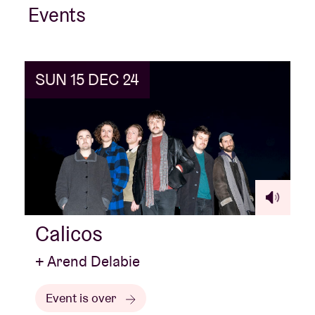
Events
SUN 15 DEC 24
Calicos
+ Arend Delabie
Event is over