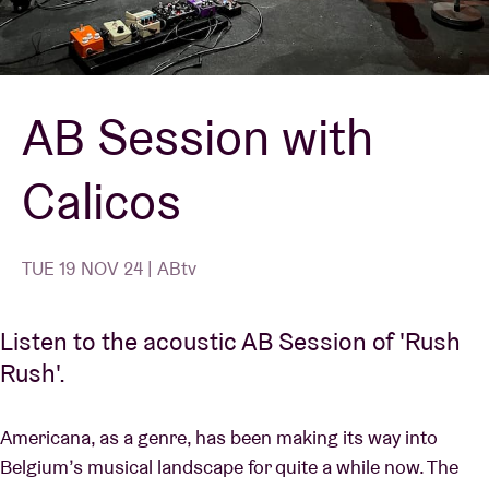
Venue hire
AB Session with
BRDCST
Calicos
ABtv
Concert voucher
TUE 19 NOV 24 | ABtv
About AB
Listen to the acoustic AB Session of 'Rush
Rush'.
Contact
Americana, as a genre, has been making its way into
Belgium’s musical landscape for quite a while now. The