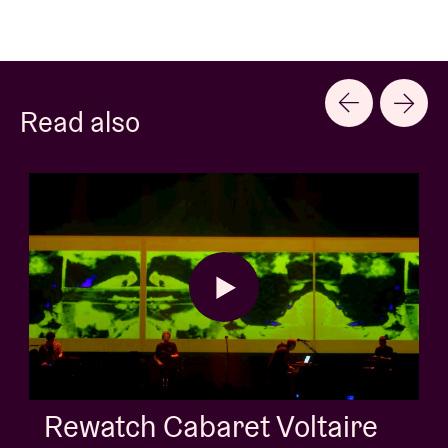
Read also
AB Session with Kids W