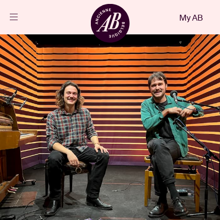
Close
My AB
EN
Events
Projects
News
Visitor info
AB ❤ you