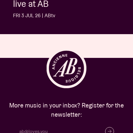
Buns
FRI 3 JUL 26 | ABtv
More music in your inbox? Register for the
newsletter: