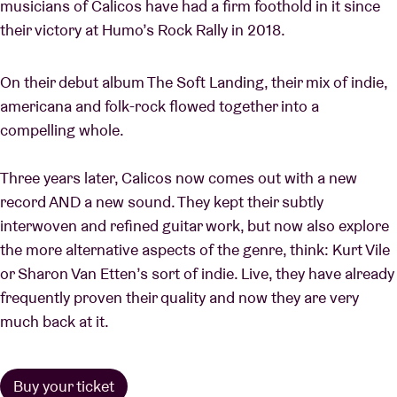
musicians of Calicos have had a firm foothold in it since
their victory at Humo’s Rock Rally in 2018.
On their debut album The Soft Landing, their mix of indie,
americana and folk-rock flowed together into a
compelling whole.
Three years later, Calicos now comes out with a new
record AND a new sound. They kept their subtly
interwoven and refined guitar work, but now also explore
the more alternative aspects of the genre, think: Kurt Vile
or Sharon Van Etten’s sort of indie. Live, they have already
frequently proven their quality and now they are very
much back at it.
Buy your ticket