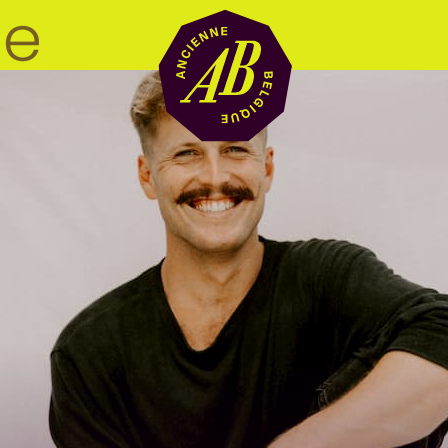
Venue hire
BRDCST
ABtv
Concert voucher