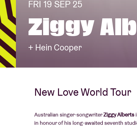
FRI 19 SEP 25
Ziggy Al
Visitor info
+ Hein Cooper
AB ❤ you
New Love World Tour
Australian singer-songwriter
Ziggy Alberts
i
in honour of his long-awaited seventh studi