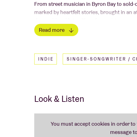
From street musician in Byron Bay to sold-
marked by heartfelt stories, brought in an 
the world and living like a free spirit are nev
venues like the Royal Albert Hall and we a
Read more
intimate live experience with classics lik
Read less
New Love, Where Does the Love Go? and I'
INDIE
SINGER-SONGWRITER / 
Look & Listen