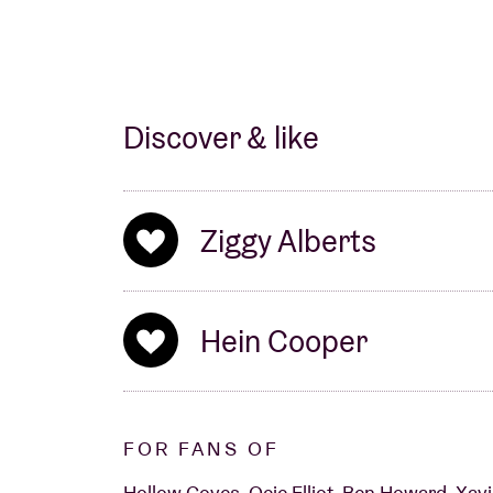
Discover & like
Ziggy Alberts
Hein Cooper
FOR FANS OF
Hollow Coves, Ocie Elliot, Ben Howard, Xavi