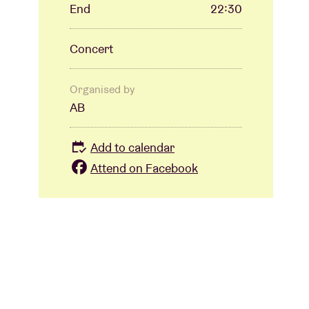
End
22:30
Concert
Organised by
AB
Add to calendar
Attend on Facebook