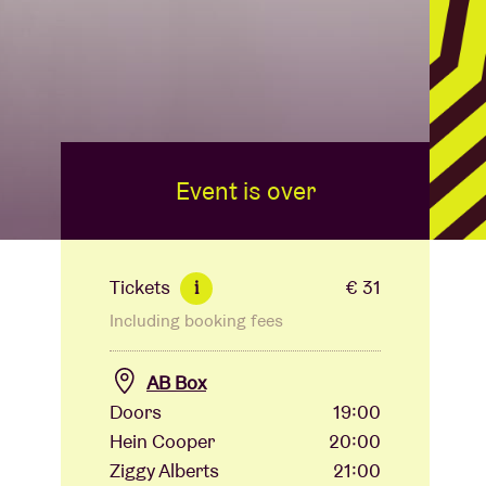
Event is over
Tickets
€ 31
i
Including booking fees
AB Box
Doors
19:00
Hein Cooper
20:00
Ziggy Alberts
21:00