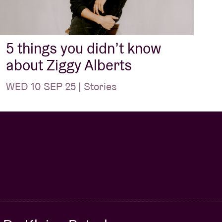
5 things you didn’t know
about Ziggy Alberts
WED 10 SEP 25 | Stories