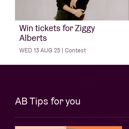
Win tickets for Ziggy
Alberts
WED 13 AUG 25 | Contest
AB Tips for you