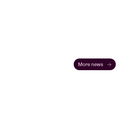
More news