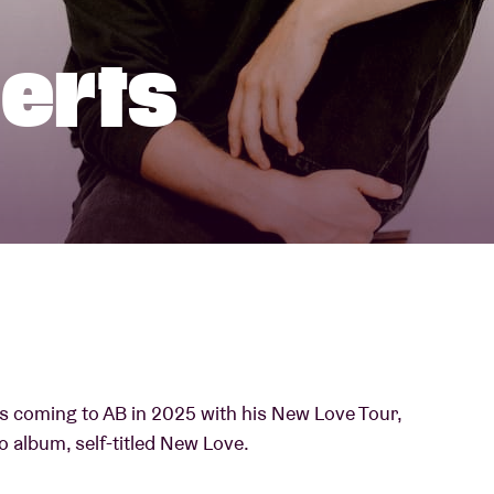
About AB
berts
Contact
s coming to AB in 2025 with his New Love Tour,
o album, self-titled New Love.