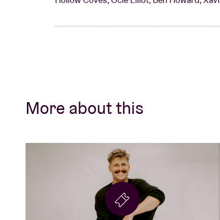
More about this