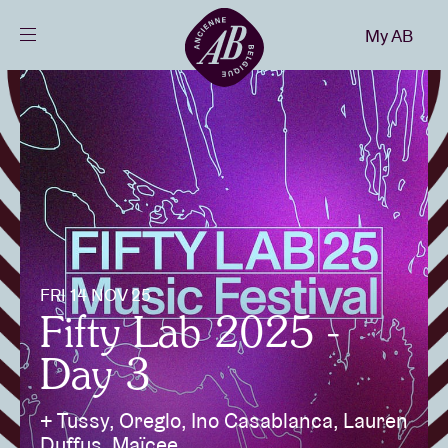
Close
My AB
EN
Events
Projects
News
FRI 14 NOV 25
Visitor info
Fifty Lab 2025 -
Day 3
AB ❤ you
+ Tussy, Oreglo, Ino Casablanca, Lauren
Duffus, Maïcee