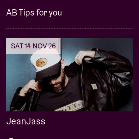
AB Tips for you
SAT 14 NOV 26
JeanJass