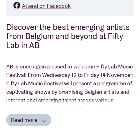
Attend on Facebook
Discover the best emerging artists
from Belgium and beyond at Fifty
Lab in AB
AB is once again pleased to welcome Fifty Lab Music
Festival! From Wednesday 12 to Friday 14 November,
Fifty Lab Music Festival will present a programme of
captivating shows by promising Belgian artists and
international emerging talent across various
locations in Brussels. You will also be able to
discover different artists for three days in AB. One
Read more
ticket for Fifty Lab gives you access to all concerts in
Read less
all participating venues.