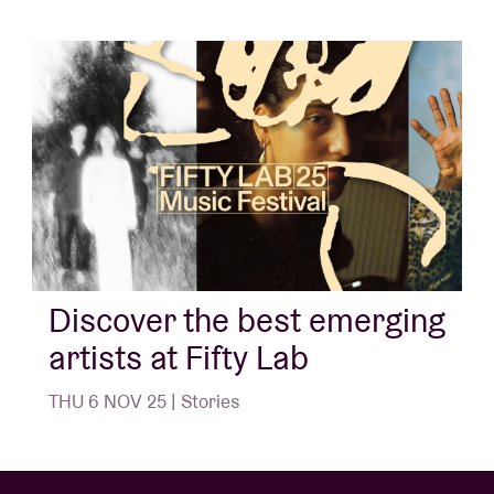
Discover the best emerging
artists at Fifty Lab
THU 6 NOV 25 | Stories