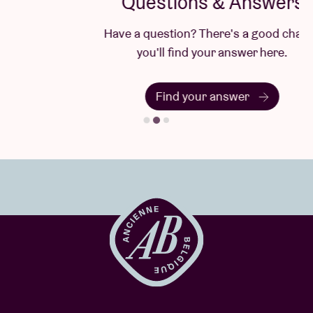
Questions & Answers
Have a question? There's a good chance
you'll find your answer here.
Find your answer