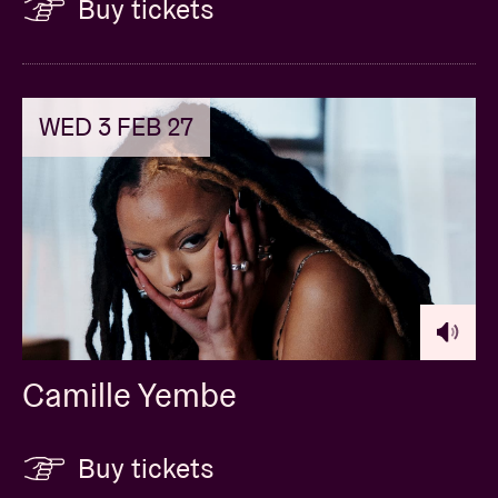
Buy tickets
WED 3 FEB 27
Camille Yembe
Buy tickets