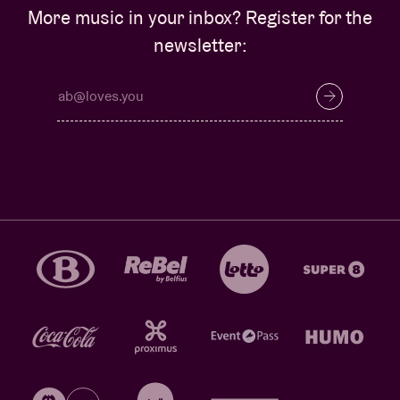
More music in your inbox? Register for the
newsletter: