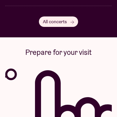
All concerts
Prepare for your visit