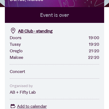
Event is over
Venue hire
BRDCST
AB Club - standing
Doors
19:00
Tussy
19:20
ABtv
Oreglo
21:20
Maïcee
22:20
Concert voucher
Concert
About AB
Organised by
Contact
AB + Fifty Lab
Add to calendar