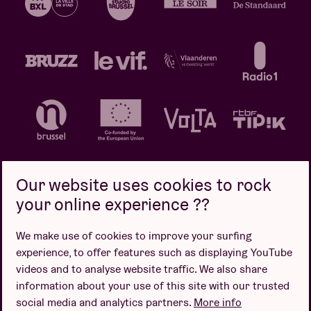
Our website uses cookies to rock
your online experience ??
Privacy policy
Cookie policy
Sales conditions
We make use of cookies to improve your surfing
Design by
experience, to offer features such as displaying YouTube
videos and to analyse website traffic. We also share
information about your use of this site with our trusted
social media and analytics partners.
More info