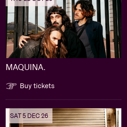
composition
MAQUINA.
Buy tickets
SAT 5 DEC 26