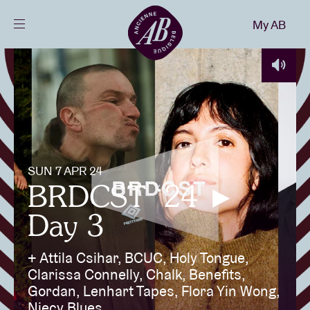
Close
My AB
EN
Events
Projects
SUN 7 APR 24
News
BRDCST ‘24 ►
Day 3
Visitor info
+ Attila Csihar, BCUC, Holy Tongue,
Clarissa Connelly, Chalk, Benefits,
AB ❤ you
Gordan, Lenhart Tapes, Flora Yin Wong,
Niecy Blues