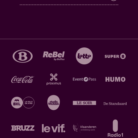
Cortizona – received immediate accolades:
"Sporen
van punk, ambient, rock noir en stonergrunge tonen
hoe veelzijdig Pruillip is", according to Knack Focus ,
that also gave the debut four stars. "Het debuut van
‘Pruillip’ grossiert prachtig in een miljoen
schakeringen van zwart", wrote Humo, and it also
gave the debut three and a half stars at the same
time. Also: "Het impressionanante debuut van
Pruillip hoort bij de beste Belgische releases van
2023" and is worth four stars, according to De
Morgen.
20:00 - 20:45 @ Rijke Klarenkerk >
SHIDA SHAHABI
(SE)
Just like Tirzah, Swedish-Iranian pianist Shida