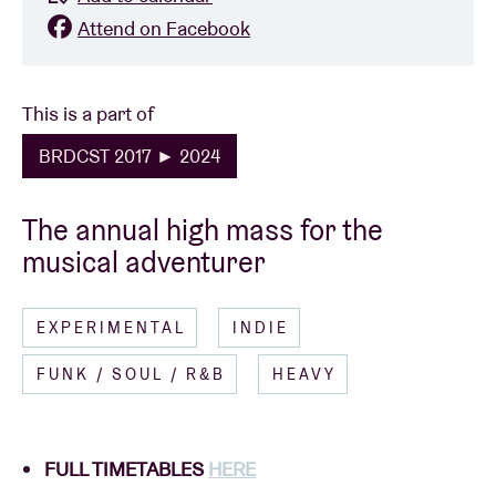
Attend on Facebook
This is a part of
BRDCST 2017 ► 2024
The annual high mass for the
musical adventurer
EXPERIMENTAL
INDIE
FUNK / SOUL / R&B
HEAVY
FULL TIMETABLES
HERE