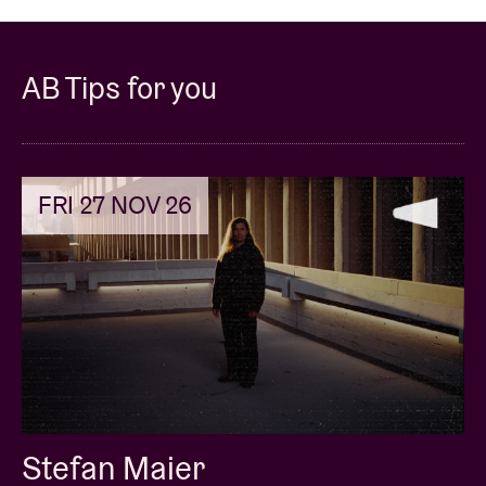
AB Tips for you
FRI 27 NOV 26
Stefan Maier