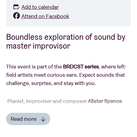
Add to calendar
Attend on Facebook
Boundless exploration of sound by
master improvisor
This event is part of the
BRDCST series
, where left-
field artists meet curious ears. Expect sounds that
challenge, surprise, and stay with you.
Pianist, improviser and composer
Alister Spence
has been regarded as a leading figure in
contemporary improv music in Australia, and further
Read more
afield, for more than three decades. He has an
Read less
impressive track record, having worked with