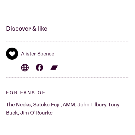
Discover & like
Alister Spence
FOR FANS OF
The Necks, Satoko Fujii, AMM, John Tilbury, Tony
Buck, Jim O’Rourke