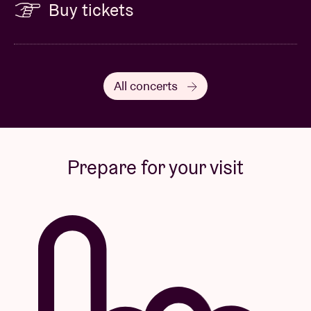
Buy tickets
All concerts
Prepare for your visit