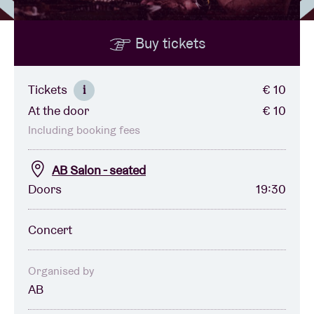
Buy tickets
Venue hire
BRDCST
Tickets
€ 10
i
At the door
€ 10
ABtv
Including booking fees
Concert voucher
AB Salon - seated
Doors
19:30
About AB
Concert
Contact
Organised by
AB