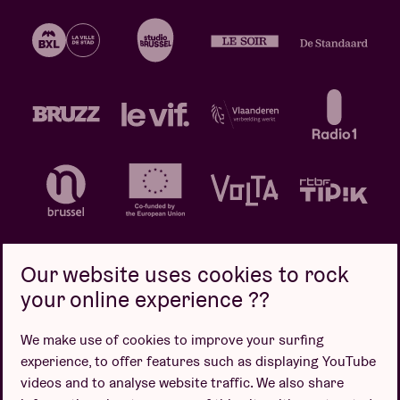
Our website uses cookies to rock
your online experience ??
Privacy policy
Cookie policy
Sales conditions
We make use of cookies to improve your surfing
Design by
experience, to offer features such as displaying YouTube
videos and to analyse website traffic. We also share