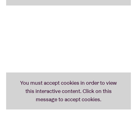
initiated groundbreaking projects like
Asteroid
Ekosystem
and
Kira Kira
, that focus on free improv
and unconventional compositions.
He has toured extensively through Europe, Asia,
Canada and the US, and is a welcome guest at
prominent festivals. He also provides original music
and compositions for film, theatre and orchestral
projects. With more than forty albums to his name,
he continues to reinvent himself as an artist. Live,
Alister Spence guarantees intense interaction, subtle
tension and a compelling musical experience.