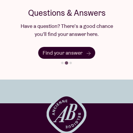
Questions & Answers
Have a question? There's a good chance
you'll find your answer here.
Find your answer