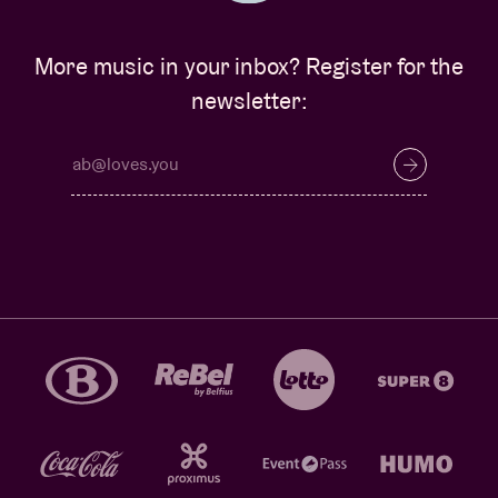
More music in your inbox? Register for the
newsletter: