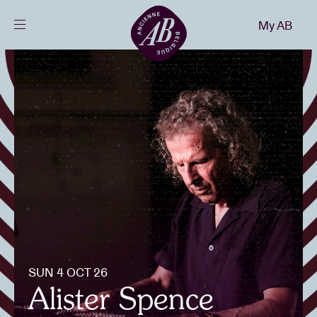
Close
My AB
EN
Events
Projects
News
Visitor info
SUN 4 OCT 26
AB ❤ you
Alister Spence