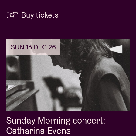
Buy tickets
SUN 13 DEC 26
Sunday Morning concert:
Catharina Evens