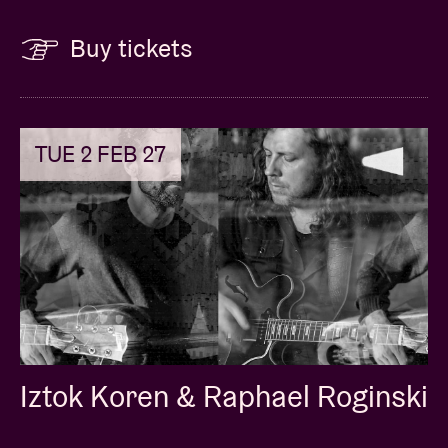
Buy tickets
TUE 2 FEB 27
Iztok Koren & Raphael Roginski