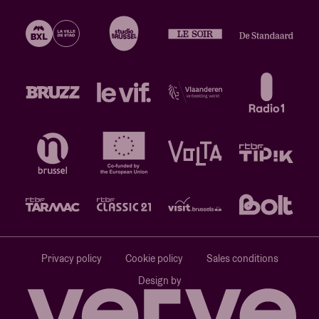
Privacy policy
Cookie policy
Sales conditions
Design by