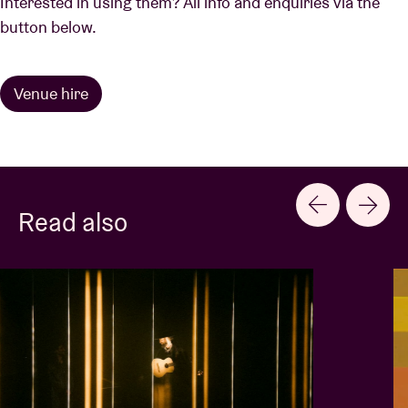
Interested in using them? All info and enquiries via the
button below.
Venue hire
Read also