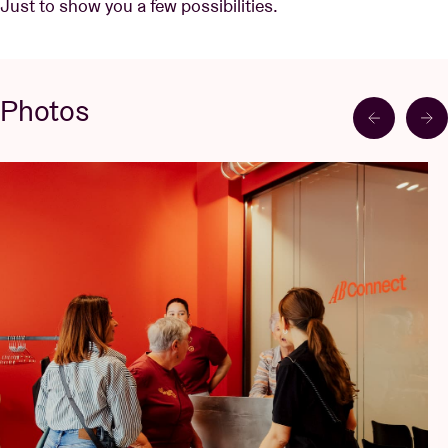
Just to show you a few possibilities.
Photos