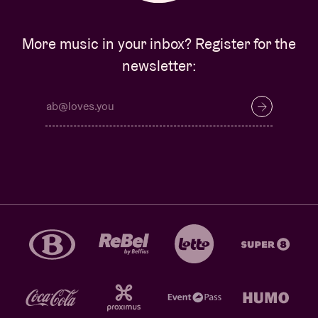
More music in your inbox? Register for the
newsletter: