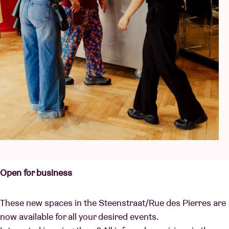
Open for business
These new spaces in the Steenstraat/Rue des Pierres are
now available for all your desired events.