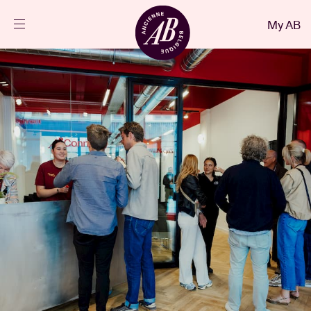
Close
My AB
EN
Events
Projects
News
Visitor info
AB ❤ you