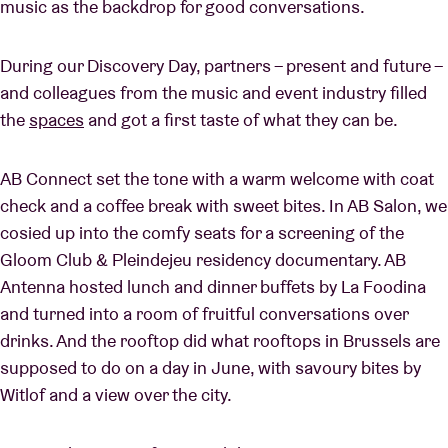
music as the backdrop for good conversations.
During our Discovery Day, partners – present and future –
and colleagues from the music and event industry filled
the
spaces
and got a first taste of what they can be.
AB Connect set the tone with a warm welcome with coat
check and a coffee break with sweet bites. In AB Salon, we
cosied up into the comfy seats for a screening of the
Gloom Club & Pleindejeu residency documentary. AB
Antenna hosted lunch and dinner buffets by La Foodina
and turned into a room of fruitful conversations over
drinks. And the rooftop did what rooftops in Brussels are
supposed to do on a day in June, with savoury bites by
Witlof and a view over the city.