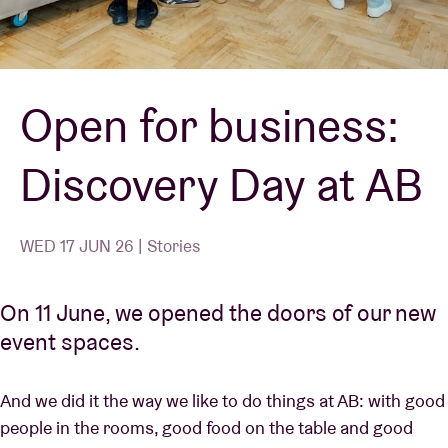
Venue hire
Open for business:
BRDCST
Discovery Day at AB
ABtv
Concert voucher
WED 17 JUN 26 | Stories
About AB
On 11 June, we opened the doors of our new
event spaces.
Contact
And we did it the way we like to do things at AB: with good
people in the rooms, good food on the table and good