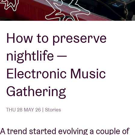
Venue hire
How to preserve
BRDCST
nightlife —
ABtv
Electronic Music
Concert voucher
Gathering
About AB
Contact
THU 28 MAY 26 | Stories
A trend started evolving a couple of