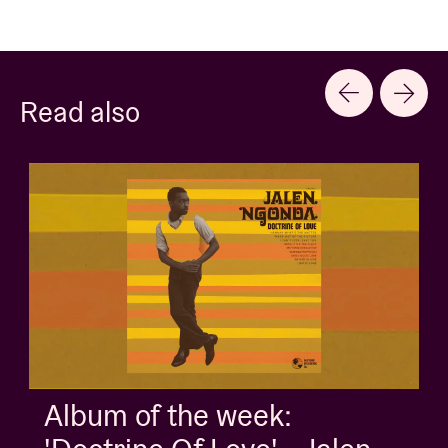
Read also
Album of the week: