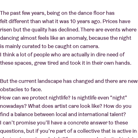
The past few years, being on the dance floor has
felt different than what it was 10 years ago. Prices have
risen but the quality has declined. There are events where
dancing almost feels like an anomaly, because the night
is mainly curated to be caught on camera.
I think a lot of people who are actually in dire need of
these spaces, grew tired and took it in their own hands.
But the current landscape has changed and there are new
obstacles to face.
How can we protect nightlife? Is nightlife even “night”
nowadays? What does artist care look like? How do you
find a balance between local and international talent?
I can’t promise you’ll have a concrete answer to these
questions, but if you’re part of a collective that is active in