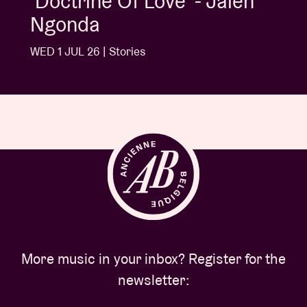
'Doctrine Of Love' - Jalen
Ngonda
WED 1 JUL 26 | Stories
More music in your inbox? Register for the
newsletter: