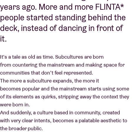
years ago. More and more FLINTA*
people started standing behind the
deck, instead of dancing in front of
it.
It's a tale as old as time. Subcultures are born
from countering the mainstream and making space for
communities that don’t feel represented.
The more a subculture expands, the more it
becomes popular and the mainstream starts using some
of its elements as quirks, stripping away the context they
were born in.
And suddenly, a culture based in community, created
with very clear intents, becomes a palatable aesthetic to
the broader public.