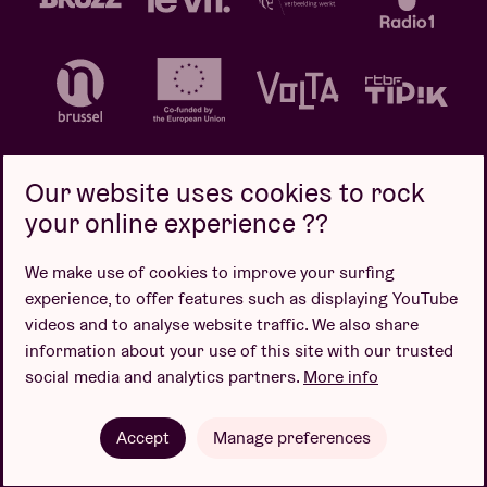
Our website uses cookies to rock
your online experience ??
Privacy policy
Cookie policy
Sales conditions
We make use of cookies to improve your surfing
Design by
experience, to offer features such as displaying YouTube
videos and to analyse website traffic. We also share
information about your use of this site with our trusted
social media and analytics partners.
More info
Website by
Accept
Manage preferences