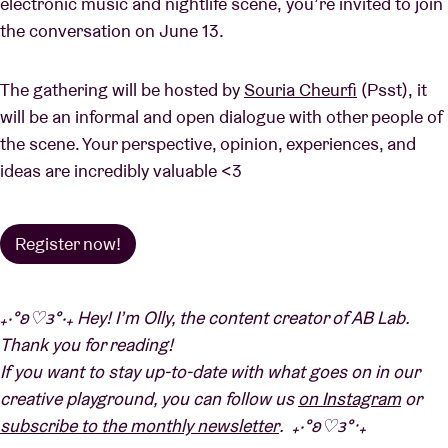
electronic music and nightlife scene, you’re invited to join
the conversation on June 13.
The gathering will be hosted by
Souria Cheurfi
(Psst), it
will be an informal and open dialogue with other people of
the scene. Your perspective, opinion, experiences, and
ideas are incredibly valuable <3
Register now!
₊‧°𐐪♡𐑂°‧₊ Hey!
I’m Olly, the content creator of AB Lab.
Thank you for reading!
If you want to stay up-to-date with what goes on in our
creative playground, you can follow us
on Instagram
or
subscribe to the monthly newsletter
. ₊‧°𐐪♡𐑂°‧₊