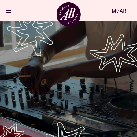
Close
My AB
EN
Events
Projects
News
Visitor info
AB ❤ you