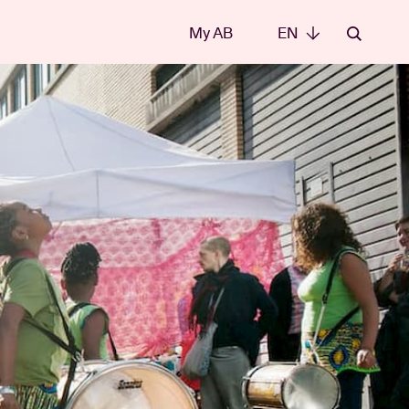
My AB
EN
EN