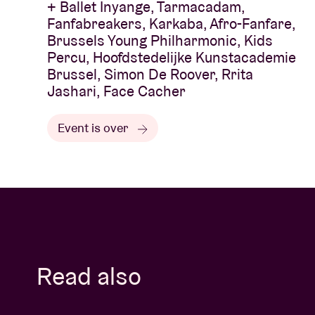
+ Ballet Inyange, Tarmacadam,
Fanfabreakers, Karkaba, Afro-Fanfare,
Brussels Young Philharmonic, Kids
Percu, Hoofdstedelijke Kunstacademie
Brussel, Simon De Roover, Rrita
Jashari, Face Cacher
Event is over
Read also