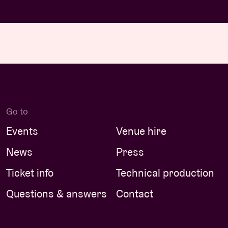
Go to
Events
Venue hire
News
Press
Ticket info
Technical production
Questions & answers
Contact