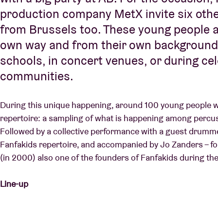
production company MetX invite six oth
from Brussels too. These young people al
own way and from their own background a
schools, in concert venues, or during ce
communities.
During this unique happening, around 100 young people wil
repertoire: a sampling of what is happening among percu
Followed by a collective performance with a guest drummer
Fanfakids repertoire, and accompanied by Jo Zanders – 
(in 2000) also one of the founders of Fanfakids during the
Line-up