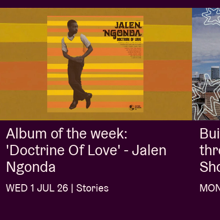
Album of the week:
Bui
'Doctrine Of Love' - Jalen
thr
Ngonda
Sh
WED 1 JUL 26 | Stories
MON 