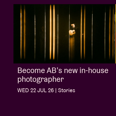
Become AB’s new in-house
photographer
WED 22 JUL 26 | Stories