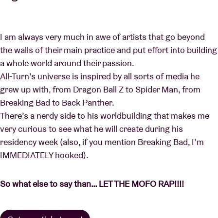
I am always very much in awe of artists that go beyond
the walls of their main practice and put effort into building
a whole world around their passion.
All-Turn’s universe is inspired by all sorts of media he
grew up with, from Dragon Ball Z to Spider Man, from
Breaking Bad to Back Panther.
There’s a nerdy side to his worldbuilding that makes me
very curious to see what he will create during his
residency week (also, if you mention Breaking Bad, I’m
IMMEDIATELY hooked).
So what else to say than… LET THE MOFO RAP!!!!