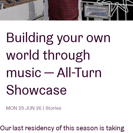
Venue hire
Building your own
BRDCST
world through
ABtv
music — All-Turn
Concert voucher
Showcase
About AB
Contact
MON 29 JUN 26 | Stories
Our last residency of this season is taking