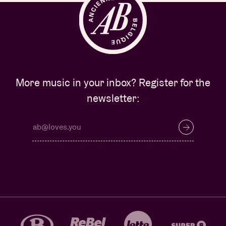
More music in your inbox? Register for the
newsletter: