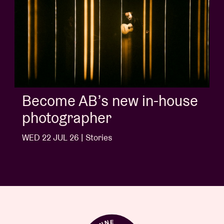
Album of the week:
'Doctrine Of Love' - Jalen
Ngonda
WED 1 JUL 26 | Stories