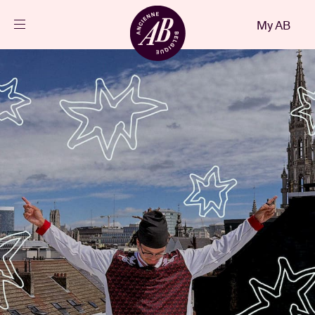
Close
My AB
EN
Events
Projects
News
Visitor info
AB ❤ you