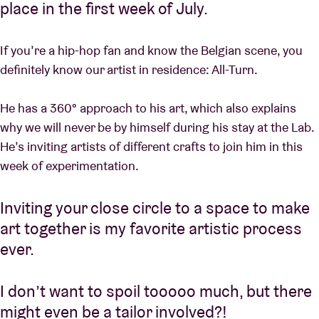
place in the first week of July.
If you’re a hip-hop fan and know the Belgian scene, you
definitely know our artist in residence: All-Turn.
He has a 360° approach to his art, which also explains
why we will never be by himself during his stay at the Lab.
He’s inviting artists of different crafts to join him in this
week of experimentation.
Inviting your close circle to a space to make
art together is my favorite artistic process
ever.
I don’t want to spoil tooooo much, but there
might even be a tailor involved?!