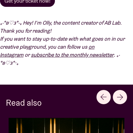
Get your ticket now!
₊‧°𐐪♡𐑂°‧₊ Hey!
I’m Olly, the content creator of AB Lab.
Thank you for reading!
If you want to stay up-to-date with what goes on in our
creative playground, you can follow us
on
Instagram
or
subscribe to the monthly newsletter
. ₊‧
°𐐪♡𐑂°‧₊
Read also