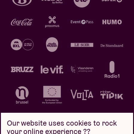
Our website uses cookies to rock
your online experience ??