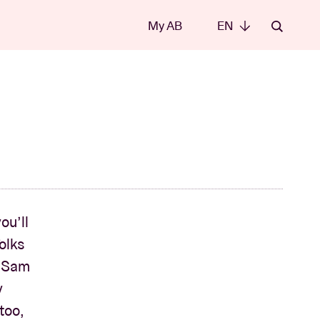
My AB
EN
EN
ou’ll
olks
, Sam
y
too,