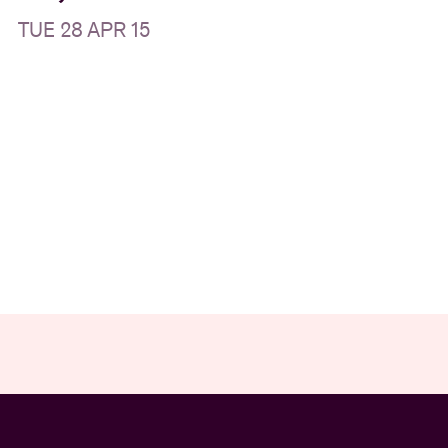
TUE 28 APR 15