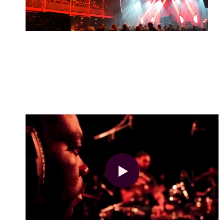
Visitor info
AB ❤ you