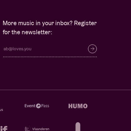
More music in your inbox? Register
for the newsletter: