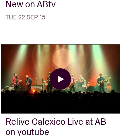
New on ABtv
TUE 22 SEP 15
Relive Calexico Live at AB
on youtube