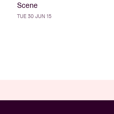
Scene
TUE 30 JUN 15