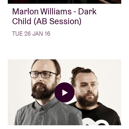
Marlon Williams - Dark
Child (AB Session)
TUE 26 JAN 16