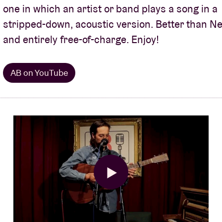
one in which an artist or band plays a song in a
About AB
stripped-down, acoustic version. Better than Net
and entirely free-of-charge. Enjoy!
Contact
AB on YouTube