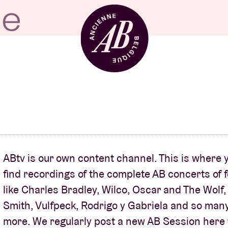
Venue hire
BRDCST
ABtv is our own content channel. This is where y
ABtv
find recordings of the complete AB concerts of f
like Charles Bradley, Wilco, Oscar and The Wolf
Smith, Vulfpeck, Rodrigo y Gabriela and so man
Concert voucher
more. We regularly post a new AB Session here 