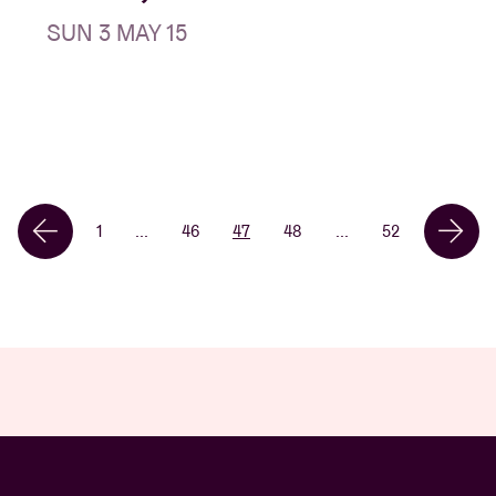
SUN 3 MAY 15
1
...
46
47
48
...
52