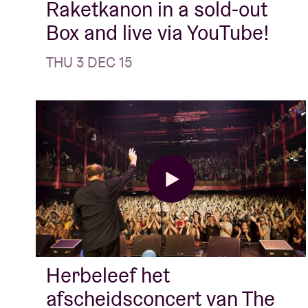
Raketkanon in a sold-out
Box and live via YouTube!
THU 3 DEC 15
Herbeleef het
afscheidsconcert van The