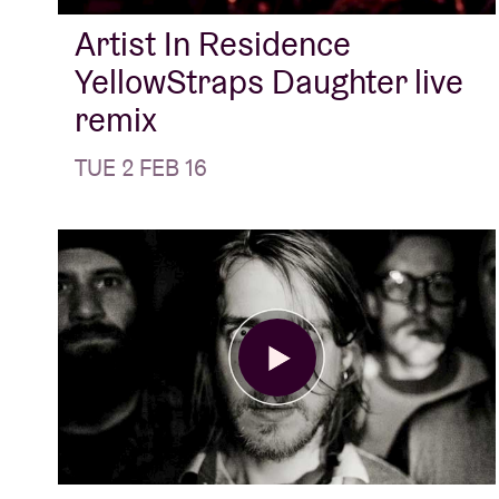
Artist In Residence
YellowStraps Daughter live
remix
TUE 2 FEB 16