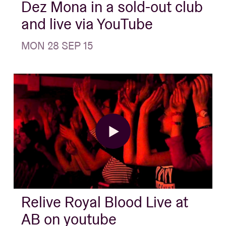
Dez Mona in a sold-out club
and live via YouTube
MON 28 SEP 15
Relive Royal Blood Live at
AB on youtube