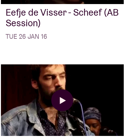
Eefje de Visser - Scheef (AB
Session)
TUE 26 JAN 16