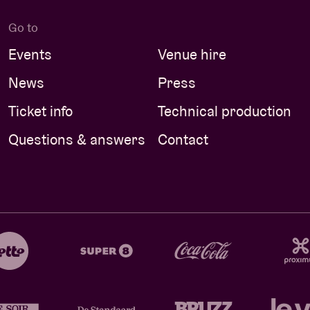
Go to
Events
Venue hire
News
Press
Ticket info
Technical production
Questions & answers
Contact