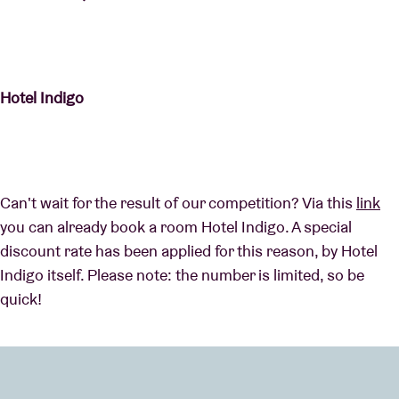
Hotel Indigo
Can't wait for the result of our competition? Via this
link
you can already book a room Hotel Indigo. A special
discount rate has been applied for this reason, by Hotel
Indigo itself. Please note: the number is limited, so be
quick!