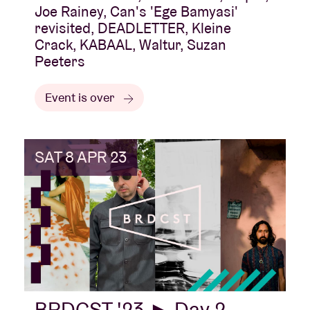
Joe Rainey, Can's 'Ege Bamyasi'
revisited, DEADLETTER, Kleine
Crack, KABAAL, Waltur, Suzan
Peeters
Event is over
SAT 8 APR 23
BRDCST '23 ► Day 2