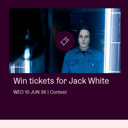
Win tickets for Jack White
WED 10 JUN 26 | Contest