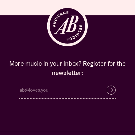
More music in your inbox? Register for the
newsletter: