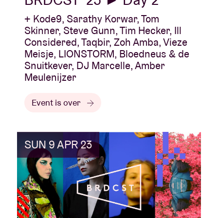
+ Kode9, Sarathy Korwar, Tom
Skinner, Steve Gunn, Tim Hecker, Ill
Considered, Taqbir, Zoh Amba, Vieze
Meisje, LIONSTORM, Bloedneus & de
Snuitkever, DJ Marcelle, Amber
Meulenijzer
Event is over
SUN 9 APR 23