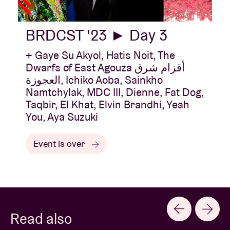
BRDCST '23 ► Day 3
+ Gaye Su Akyol, Hatis Noit, The
Dwarfs of East Agouza أقزام شرق
العجوزة, Ichiko Aoba, Sainkho
Namtchylak, MDC III, Dienne, Fat Dog,
Taqbir, El Khat, Elvin Brandhi, Yeah
You, Aya Suzuki
Event is over
Read also