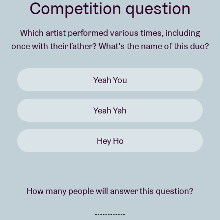
Competition question
Which artist performed various times, including
once with their father? What’s the name of this duo?
Yeah You
Yeah Yah
Hey Ho
How many people will answer this question?