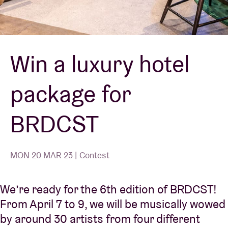
Venue hire
Win a luxury hotel
BRDCST
package for
ABtv
BRDCST
Concert voucher
About AB
MON 20 MAR 23 | Contest
Contact
We’re ready for the 6th edition of BRDCST!
From April 7 to 9, we will be musically wowed
by around 30 artists from four different