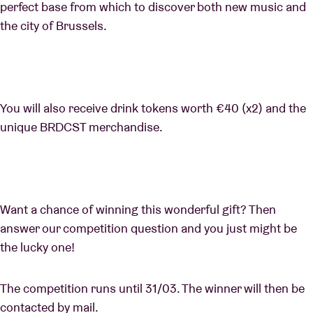
perfect base from which to discover both new music and
the city of Brussels.
You will also receive drink tokens worth €40 (x2) and the
unique BRDCST merchandise.
Want a chance of winning this wonderful gift? Then
answer our competition question and you just might be
the lucky one!
The competition runs until 31/03. The winner will then be
contacted by mail.