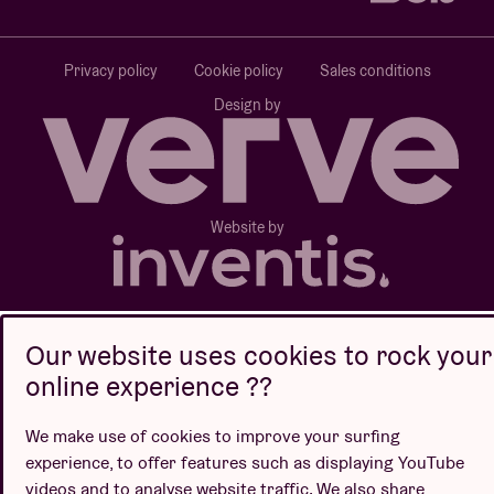
Privacy policy
Cookie policy
Sales conditions
Design by
Website by
Our website uses cookies to rock your
online experience ??
We make use of cookies to improve your surfing
experience, to offer features such as displaying YouTube
videos and to analyse website traffic. We also share