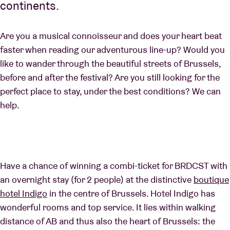
continents.
Are you a musical connoisseur and does your heart beat
faster when reading our adventurous line-up? Would you
like to wander through the beautiful streets of Brussels,
before and after the festival? Are you still looking for the
perfect place to stay, under the best conditions? We can
help.
Have a chance of winning a combi-ticket for BRDCST with
an overnight stay (for 2 people) at the distinctive
boutique
hotel Indigo
in the centre of Brussels. Hotel Indigo has
wonderful rooms and top service. It lies within walking
distance of AB and thus also the heart of Brussels: the