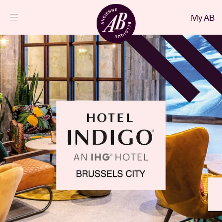
Close
My AB
EN
Events
Projects
News
Visitor info
AB ❤ you