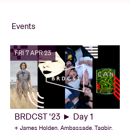
Events
FRI 7 APR 23
BRDCST '23 ► Day 1
+ James Holden, Ambassade, Taqbir,