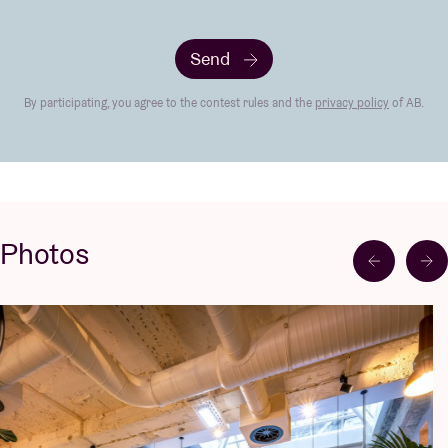
Send
By participating, you agree to the contest rules and the
privacy policy
of AB.
Photos