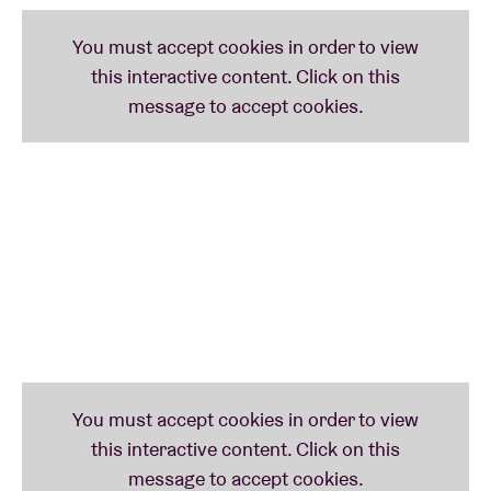
Aquiles is a part of the ten-piece ensemble
Sound of
Brussels Orchestra
– containing the likes of
Alejandra Borzyk
(
bodies
),
Louise Van den Heuvel
,
Vitja Pauwels
,
Kaito Winse
and
Imane Guemssy
–
that offers an answer to the question: “What would
an orchestra look like if it was invented in Brussels
today?”
On
Heritage of the Invisible II
(2020), he teamed up
with Irreversible Entanglements-drummer
Tcheser
Holmes
to deliver an essential album for the well-
reputed International Anthem label. Together with
Moor Mother, he forms part of Irreversible
Entanglements. Navarro also contributed to her
albums
Jazz Codes
,
Circuit City
and
Analog Fluids