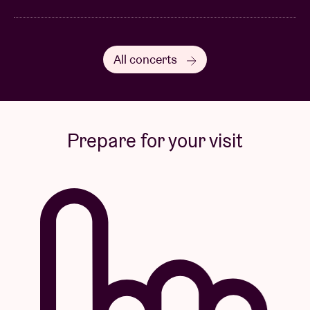
All concerts
Prepare for your visit