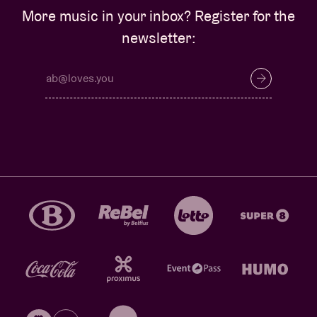
More music in your inbox? Register for the
newsletter: