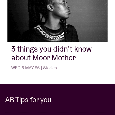
3 things you didn’t know
about Moor Mother
WED 6 MAY 26 | Stories
AB Tips for you