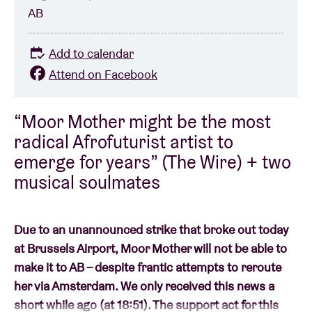
AB
Add to calendar
Attend on Facebook
“Moor Mother might be the most
radical Afrofuturist artist to
emerge for years” (The Wire) + two
musical soulmates
Due to an unannounced strike that broke out today
at Brussels Airport, Moor Mother will not be able to
make it to AB – despite frantic attempts to reroute
her via Amsterdam. We only received this news a
short while ago (at 18:51). The support act for this