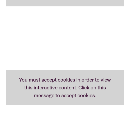
Of Sonic Black Holes
. With Swedish DJ/producer
Olof Melander, he worked on the album
Tangles
(2024).
22:00 – 23:00
Moor Mother
A fifth(!) appearance at AB already for celebrated
multidisciplinary artist
Camae
Ayewa
, aka
Moor
Mother
(US), who first performed at AB in 2017, then
returned again in 2018 and 2023 with her impressive
(free) jazz band
Irreversible
Entanglements
, and
surprised audiences in 2023 too by teaming up with
Belgian bassist
Farida
Amadou
.