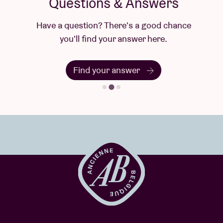
Questions & Answers
Have a question? There's a good chance
you'll find your answer here.
Find your answer