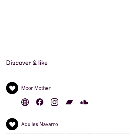
She describes her music as
“low fi/dark rap/blk girl
blues/witch rap/coffee shop riot gurl songs/black
ghost songs”
. Camae’s discography now easily
boasts some twenty albums that meander
adventurously between jazz, hip-hop and noise.
These have been released both under her own name
and under the moniker
700 Bliss
(with
DJ
Haram
), as
well as in collaborations with members of avant-
Discover & like
metal band
SUMAC
,
Nicole
Mitchell
(see:
The Art
Ensemble of Chicago
),
Fatboi Sharif
,
The Bug
,
Sons
of Kemet
,
Armand Hammer
, … among others.
Moor Mother
Recently, her multifaceted career has taken a turn
towards more melody, vocals and song structure.
She based her album
Jazz Codes
(2023) on her
Aquiles Navarro
poetry project, paying tribute to jazz icons like
Woody
Shaw
or
Mary Lou Williams
. For the music,