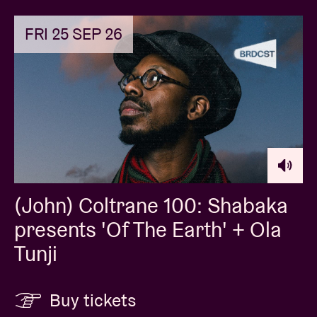
FRI 25 SEP 26
(John) Coltrane 100: Shabaka
presents 'Of The Earth' + Ola
Tunji
Buy tickets