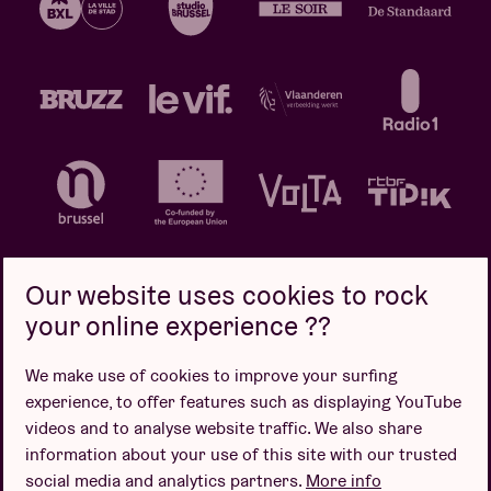
Our website uses cookies to rock
your online experience ??
Privacy policy
Cookie policy
Sales conditions
We make use of cookies to improve your surfing
Design by
experience, to offer features such as displaying YouTube
videos and to analyse website traffic. We also share
information about your use of this site with our trusted
social media and analytics partners.
More info