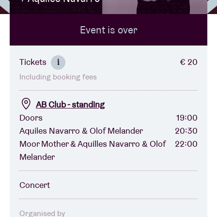
Event is over
Venue hire
BRDCST
Tickets
€ 20
i
Including booking fees
ABtv
AB Club - standing
Concert voucher
Doors
19:00
Aquiles Navarro & Olof Melander
20:30
Moor Mother & Aquilles Navarro & Olof
22:00
About AB
Melander
Contact
Concert
Organised by