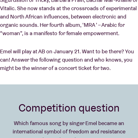
Vitalic. She now stands at the crossroads of experimental
and North African influences, between electronic and
organic sounds. Her fourth album, ‘MRA ’ – Arabic for
“woman”, is a manifesto for female empowerment.
Emel will play at AB on January 21. Want to be there? You
can! Answer the following question and who knows, you
might be the winner of a concert ticket for two.
Competition question
Which famous song by singer Emel became an
international symbol of freedom and resistance