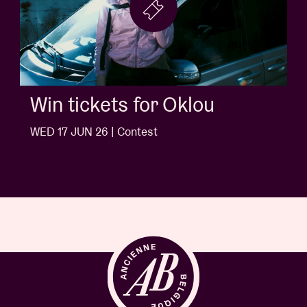
Win tickets for Jack White
WED 10 JUN 26 | Contest