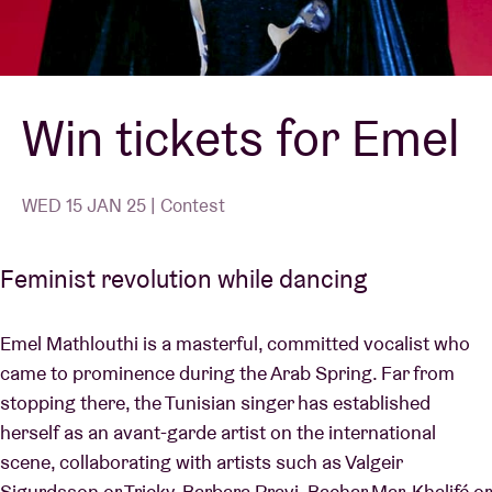
Venue hire
Win tickets for Emel
BRDCST
ABtv
WED 15 JAN 25 | Contest
Concert voucher
Feminist revolution while dancing
About AB
Emel Mathlouthi is a masterful, committed vocalist who
came to prominence during the Arab Spring. Far from
Contact
stopping there, the Tunisian singer has established
herself as an avant-garde artist on the international
scene, collaborating with artists such as Valgeir
Sigurdsson or Tricky, Barbara Pravi, Bachar Mar-Khalifé or