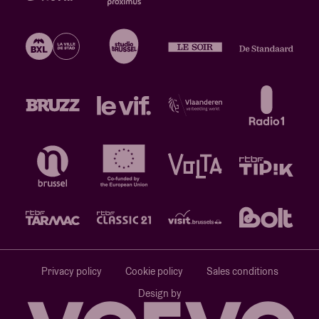
Privacy policy
Cookie policy
Sales conditions
Design by