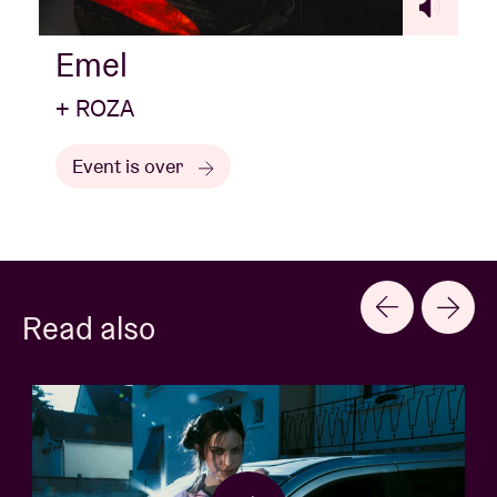
Emel
+ ROZA
Event is over
Read also