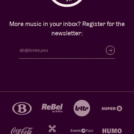
More music in your inbox? Register for the
newsletter: