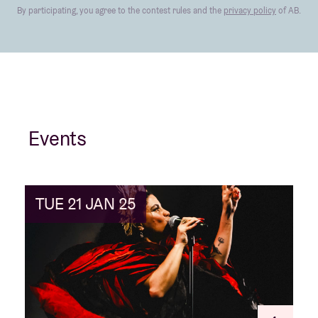
By participating, you agree to the contest rules and the
privacy policy
of AB.
Events
TUE 21 JAN 25