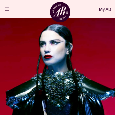
Close
My AB
EN
Events
Projects
News
Visitor info
AB ❤ you