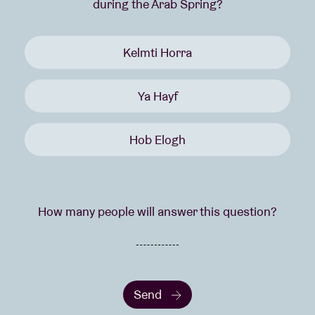
during the Arab Spring?
Kelmti Horra
Ya Hayf
Hob Elogh
How many people will answer this question?
Send