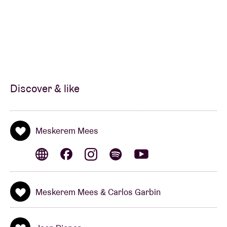
Discover & like
Meskerem Mees
Meskerem Mees & Carlos Garbin