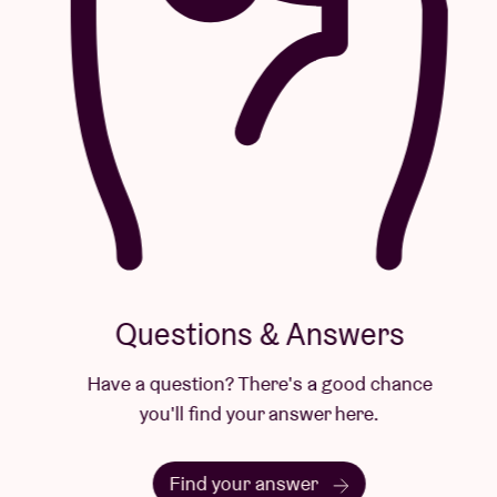
Questions & Answers
Have a question? There's a good chance
you'll find your answer here.
Find your answer