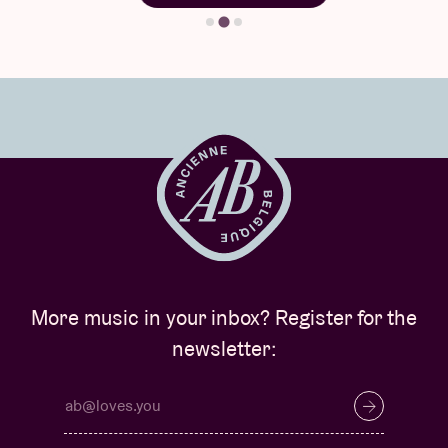
More music in your inbox? Register for the
newsletter: