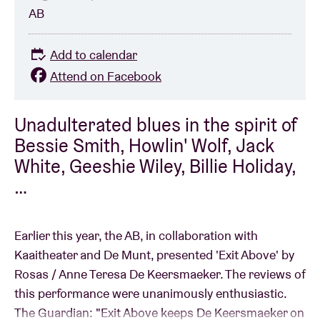
AB
Add to calendar
Attend on Facebook
Unadulterated blues in the spirit of
Bessie Smith, Howlin' Wolf, Jack
White, Geeshie Wiley, Billie Holiday,
…
Earlier this year, the AB, in collaboration with
Kaaitheater and De Munt, presented 'Exit Above' by
Rosas / Anne Teresa De Keersmaeker. The reviews of
this performance were unanimously enthusiastic.
The Guardian: "Exit Above keeps De Keersmaeker on