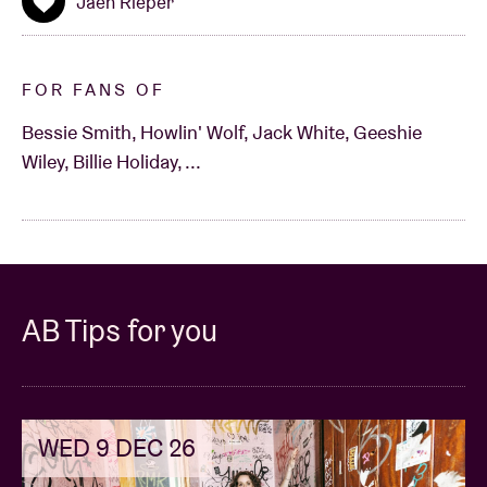
Jaen Rieper
FOR FANS OF
Bessie Smith, Howlin' Wolf, Jack White, Geeshie
Wiley, Billie Holiday, ...
AB Tips for you
WED 9 DEC 26