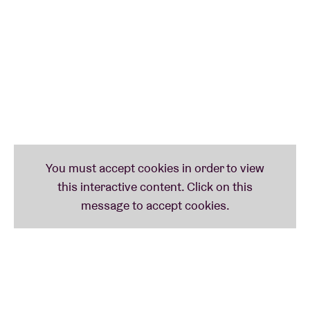
earlier this year, with no digital equivalent. It's time
for a boned-up live version, in other words! As well
as songs/compositions from Exit Above, Garbin also
selects tracks from the rich blues repertoire ...