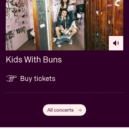
Kids With Buns
Buy tickets
All concerts