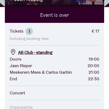
Event is over
Venue hire
BRDCST
Tickets
€ 17
i
Including booking fees
ABtv
AB Club - standing
Concert voucher
Doors
19:00
Jaen Rieper
20:00
Meskerem Mees & Carlos Garbin
21:00
About AB
End
22:30
Contact
Concert
Organised by