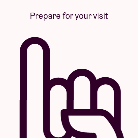
Prepare for your visit