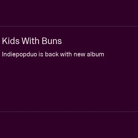
Kids With Buns
Indiepopduo is back with new album