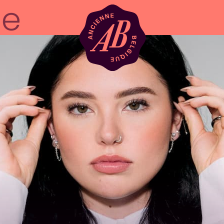
Venue hire
BRDCST
ABtv
Concert voucher