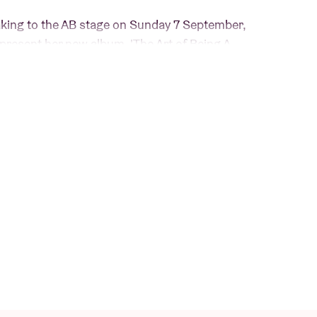
taking to the AB stage on Sunday 7 September,
present her new album, 'The Art of Being A
ackage
includes:
ren Spencer Smith
uren Spencer Smith
er Smith
d by Lauren Spencer Smith