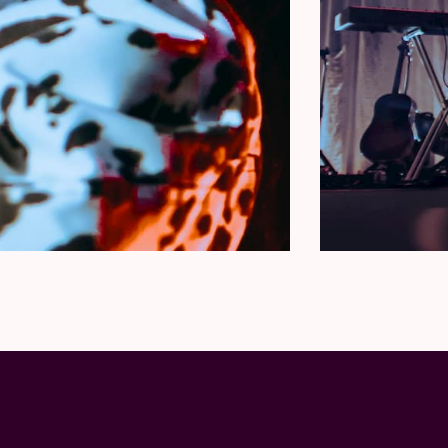
 NON-TRANSFERABLE.
stances except in the case of show or package
mitted under any circumstances. You will need
he contents of your package. You will be
h detailed collection instructions.
kages, please reach out to
LUS1 so that a portion of proceeds from each
 young people facing housing insecurity, hunger,