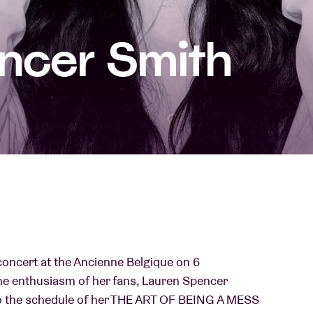
About AB
ncer Smith
Contact
 concert at the Ancienne Belgique on 6
he enthusiasm of her fans, Lauren Spencer
to the schedule of her THE ART OF BEING A MESS