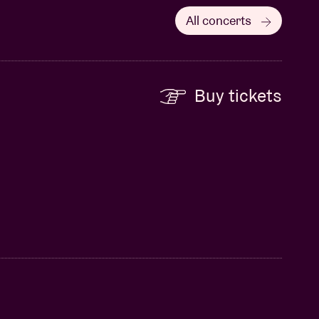
All concerts
Buy tickets