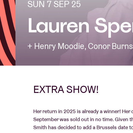
SUN 7 SEP 25
Lauren Spe
Visitor info
+ Henry Moodie, Conor Burns
AB ❤ you
EXTRA SHOW!
Her return in 2025 is already a winner! Her
September was sold out in no time. Given t
Smith has decided to add a Brussels date 