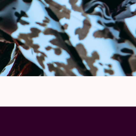
On-site VIP host
Limited availability
All packages are NON-REFUNDABLE and
NO REFUNDS will be given under any circum
cancellation. NO NAME CHANGES will be per
to bring a photo ID on show day to collect t
contacted in the week prior to show date wit
If you have a question related to these pac
info@onemoretimevip.com
Lauren Spencer Smith has partnered with P
ticket will support organizations caring for
and addiction.
© by in-house photographer Mao Atth