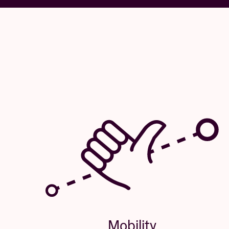
Mobility