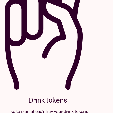
Drink tokens
Like to plan ahead? Buy your drink tokens