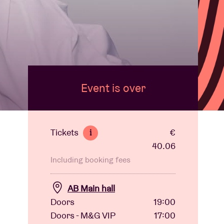
Event is over
Tickets
€
i
40.06
Including booking fees
AB Main hall
Doors
19:00
Doors - M&G VIP
17:00