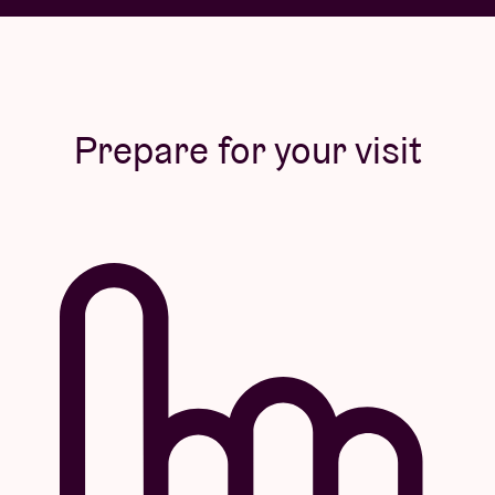
Prepare for your visit