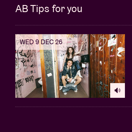
AB Tips for you
WED 9 DEC 26