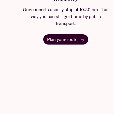
Our concerts usually stop at 10:30 pm. That
way you can still get home by public
transport.
Plan your route