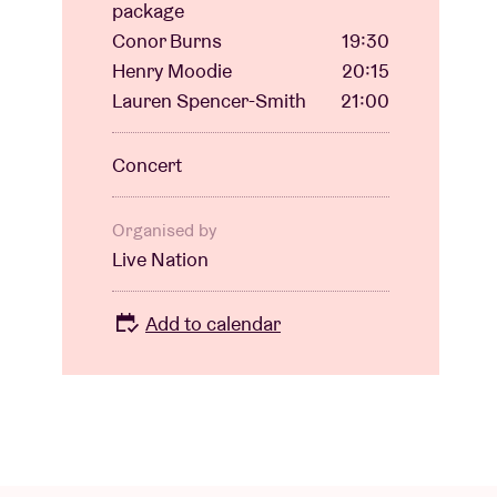
package
Conor Burns
19:30
Henry Moodie
20:15
Lauren Spencer-Smith
21:00
Concert
Organised by
Live Nation
Add to calendar