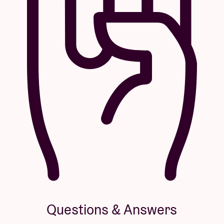
Questions & Answers