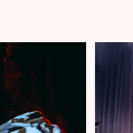
ckage
includes:
ren Spencer Smith
d by Lauren Spencer Smith