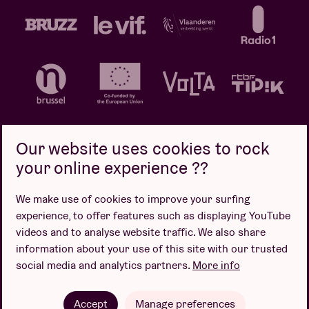
Our website uses cookies to rock
your online experience ??
Privacy policy
Cookie policy
Sales conditions
We make use of cookies to improve your surfing
Design by
experience, to offer features such as displaying YouTube
videos and to analyse website traffic. We also share
information about your use of this site with our trusted
social media and analytics partners.
More info
Website by
Accept
Manage preferences