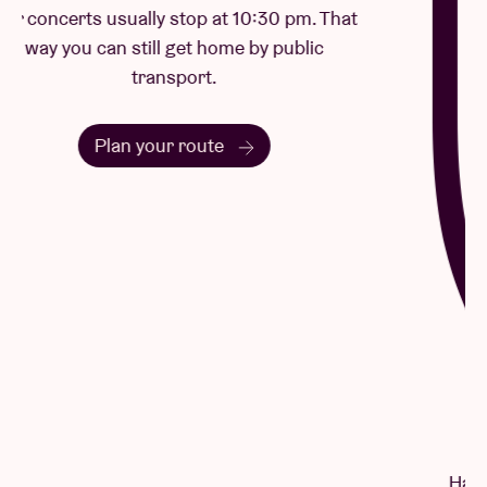
Questions & Answers
Have a question? There's a good chance