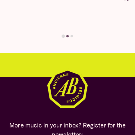
you'll find your answer here.
Find your answer
More music in your inbox? Register for the
newsletter: