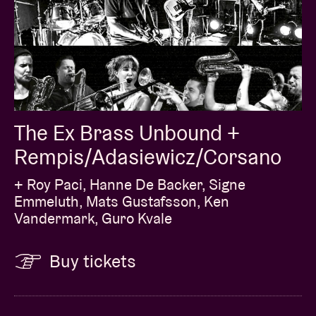
The Ex Brass Unbound +
Rempis/Adasiewicz/Corsano
+ Roy Paci, Hanne De Backer, Signe
Emmeluth, Mats Gustafsson, Ken
Vandermark, Guro Kvale
Buy tickets