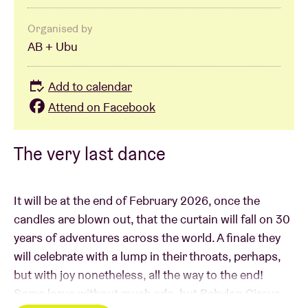
Organised by
AB + Ubu
Add to calendar
Attend on Facebook
The very last dance
It will be at the end of February 2026, once the
candles are blown out, that the curtain will fall on 30
years of adventures across the world. A finale they
will celebrate with a lump in their throats, perhaps,
but with joy nonetheless, all the way to the end!
Some leave without much ado, but Babylon Circus