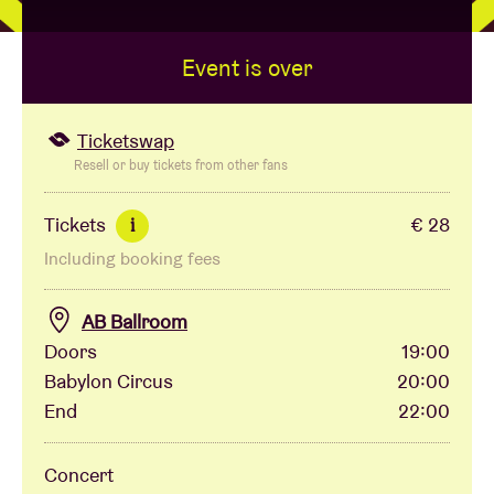
Event is over
Venue hire
BRDCST
Ticketswap
Resell or buy tickets from other fans
ABtv
Tickets
€ 28
i
Including booking fees
Concert voucher
AB Ballroom
About AB
Doors
19:00
Babylon Circus
20:00
Contact
End
22:00
Concert