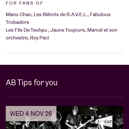
FOR FANS OF
Manu Chao, Les Blérots de R.A.V.E.L., Fabulous
Trobadors
Les Fils De Teuhpu , Jaune Toujours, Marcel et son
orchestre, Roy Paci
AB Tips for you
WED 4 NOV 26