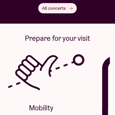
All concerts
Prepare for your visit