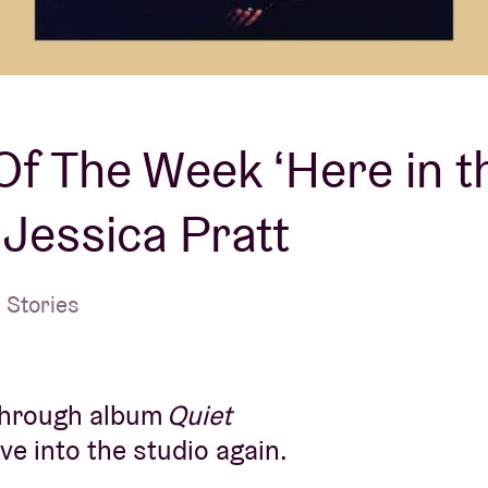
About AB
Contact
f The Week ‘Here in t
– Jessica Pratt
 Stories
kthrough album
Quiet
ve into the studio again.