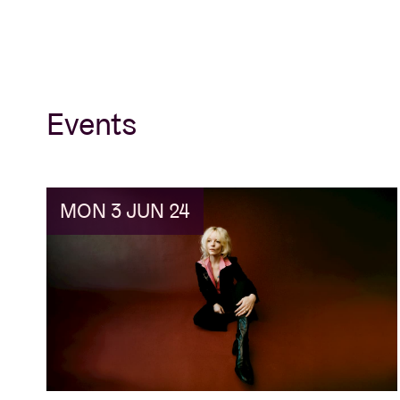
Events
MON 3 JUN 24