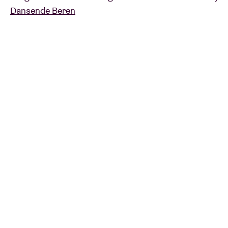
Dansende Beren