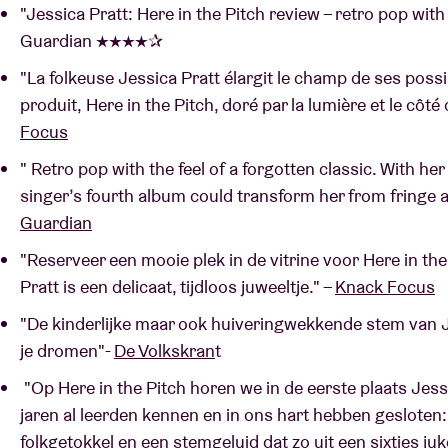
"Jessica Pratt: Here in the Pitch review – retro pop with t
Guardian ★★★★✰
"La folkeuse Jessica Pratt élargit le champ de ses pos
produit, Here in the Pitch, doré par la lumière et le côté 
Focus
" Retro pop with the feel of a forgotten classic. With her
singer’s fourth album could transform her from fringe 
Guardian
"Reserveer een mooie plek in de vitrine voor Here in th
Pratt is een delicaat, tijdloos juweeltje." –
Knack Focus
"De kinderlijke maar ook huiveringwekkende stem van Je
je dromen"-
De Volkskran
t
"Op Here in the Pitch horen we in de eerste plaats Jess
jaren al leerden kennen en in ons hart hebben gesloten
folkgetokkel en een stemgeluid dat zo uit een sixties ju