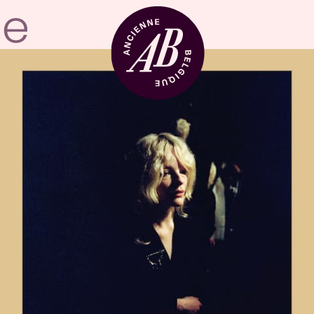
Venue hire
BRDCST
ABtv
Concert voucher