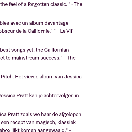
he feel of a forgotten classic. " - The
sibles avec un album davantage
obscur de la Californie.’-" –
Le Vif
 best songs yet, the Californian
act to mainstream success." –
The
e Pitch. Het vierde album van Jessica
ssica Pratt kan je achtervolgen in
ica Pratt zoals we haar de afgelopen
: een recept van magisch, klassiek
kebox lijkt komen aangewaaid." –