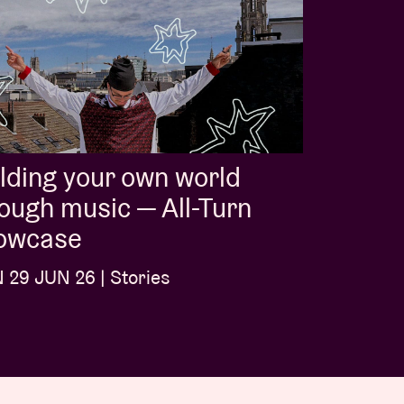
lding your own world
ough music — All-Turn
owcase
29 JUN 26 | Stories