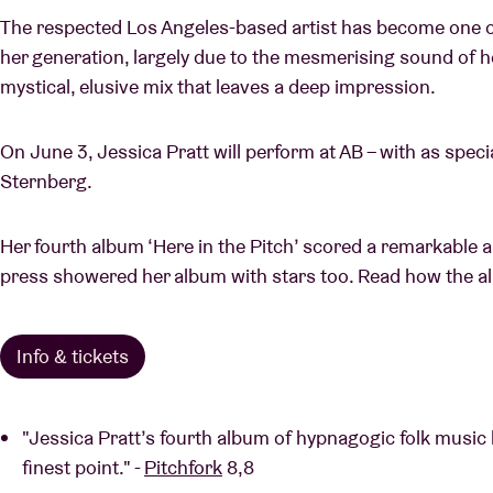
The respected Los Angeles-based artist has become one of
her generation, largely due to the mesmerising sound of he
mystical, elusive mix that leaves a deep impression.
On June 3, Jessica Pratt will perform at AB – with as spec
Sternberg.
Her fourth album ‘Here in the Pitch’ scored a remarkable a
press showered her album with stars too. Read how the al
Info & tickets
"Jessica Pratt’s fourth album of hypnagogic folk music
finest point." -
Pitchfork
8,8