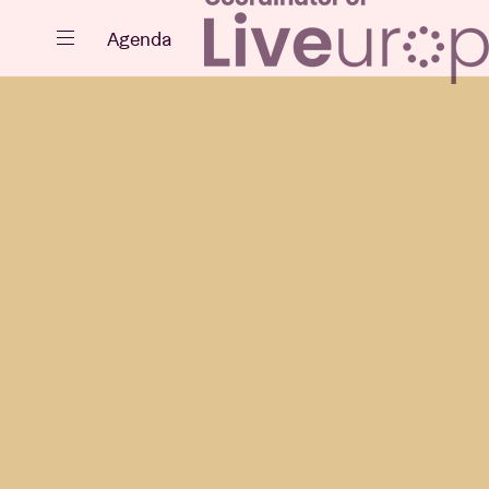
Close
Agenda
Events
Projects
News