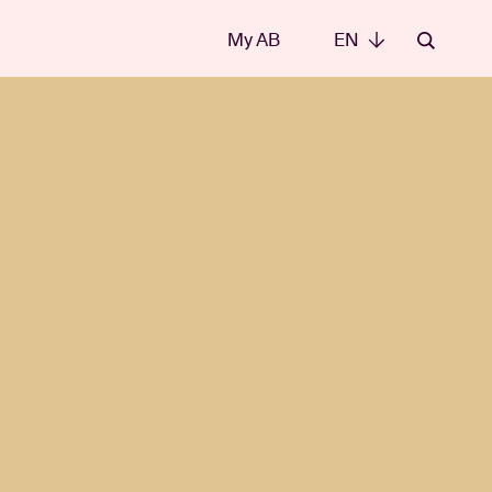
My AB
EN
EN