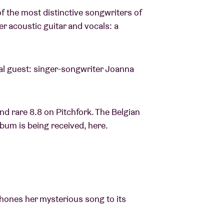
 the most distinctive songwriters of
r acoustic guitar and vocals: a
ial guest: singer-songwriter Joanna
nd rare 8.8 on Pitchfork. The Belgian
bum is being received, here.
 hones her mysterious song to its