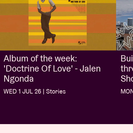
Album of the week:
Bui
'Doctrine Of Love' - Jalen
thr
Ngonda
Sh
WED 1 JUL 26 | Stories
MON 