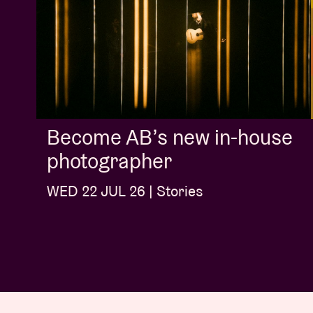
Become AB’s new in-house
photographer
WED 22 JUL 26 | Stories