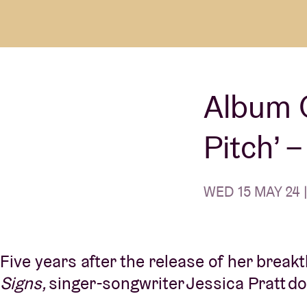
Visitor info
Album O
AB ❤ you
Pitch’ 
WED 15 MAY 24 |
Five years after the release of her brea
Signs,
singer-songwriter Jessica Pratt do