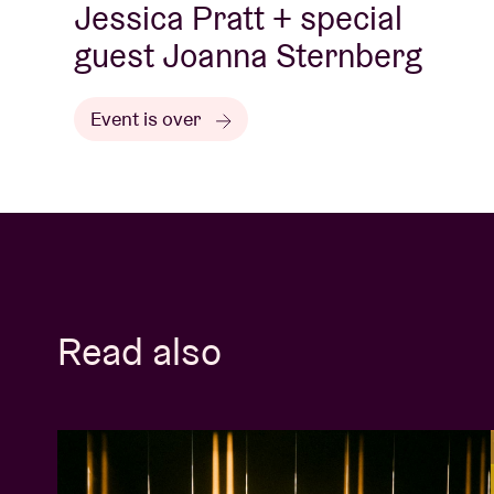
Jessica Pratt + special
guest Joanna Sternberg
Event is over
Read also