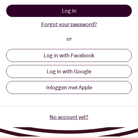
Log in
Venue hire
Forgot your password?
BRDCST
or
Log in with Facebook
ABtv
Log in with Google
Concert voucher
Inloggen met Apple
About AB
Contact
No account yet?