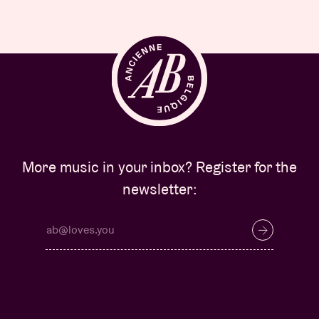
More music in your inbox? Register for the
newsletter: